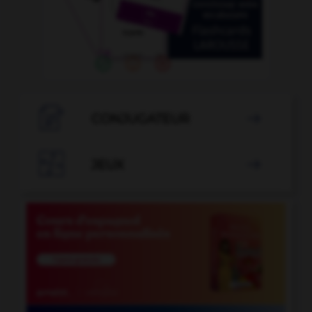

CONJUGATEUR


JEUX
