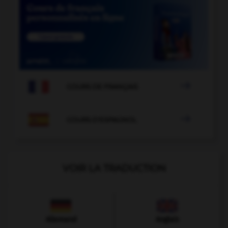

COURS DE FRANÇAIS

COURS D'ESPAGNOL
VOIR LA TRADUCTION
Allemand
Anglais