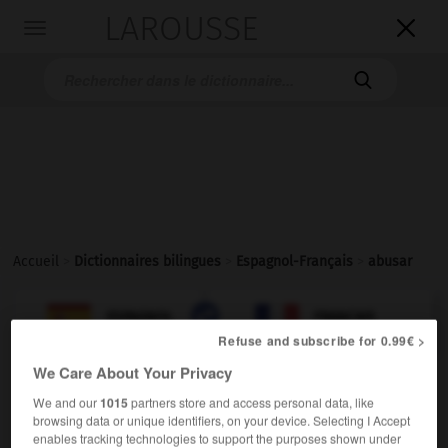
LAROUSSE

Toggle
navigation

Accueil
>
Dictionnaires bilingues
>
Espagnol-Français
>
abusar

FRANÇAIS
ESPAGNOL
ESPAGNOL
FRANÇAIS
Refuse and subscribe for 0.99€ >
We Care About Your Privacy
abusar
We and our
1015
partners store and access personal data, like
verbo intransitivo
Conjugaison
browsing data or unique identifiers, on your device. Selecting I Accept
enables tracking technologies to support the purposes shown under
abuser
Conjugaison