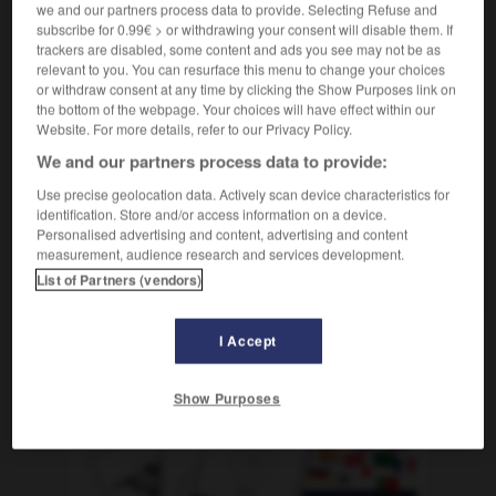
we and our partners process data to provide. Selecting Refuse and
abusar de algo/de alguien
abuser de quelque
subscribe for 0.99€ > or withdrawing your consent will disable them. If
chose/de quelqu'un
trackers are disabled, some content and ads you see may not be as
relevant to you. You can resurface this menu to change your choices
or withdraw consent at any time by clicking the Show Purposes link on
the bottom of the webpage. Your choices will have effect within our
Website. For more details, refer to our Privacy Policy.
aburrir
-
abusado
-
abusar
-
abusivo
-
abuso
-
We and our partners process data to provide:
Use precise geolocation data. Actively scan device characteristics for
AUTRES TRADUCTIONS
identification. Store and/or access information on a device.
Personalised advertising and content, advertising and content
measurement, audience research and services development.
abusar
List of Partners (vendors)
I Accept
OUTILS
Show Purposes