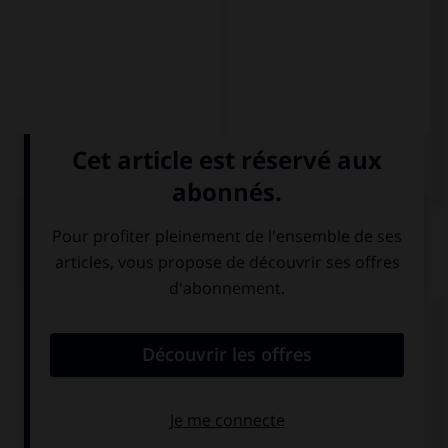
QUIZ
Choisissez le diminutif qui convient.
una siesta – una …
siestita
siestacita