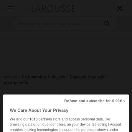
LAROUSSE

Toggle
navigation

Accueil
>
Dictionnaires bilingues
>
Espagnol-Français
>
aburrimiento

FRANÇAIS
ESPAGNOL
ESPAGNOL
FRANÇAIS
Refuse and subscribe for 0.99€ >
We Care About Your Privacy
We and our
1013
partners store and access personal data, like
aburrimiento
browsing data or unique identifiers, on your device. Selecting I Accept
sustantivo masculino
enables tracking technologies to support the purposes shown under