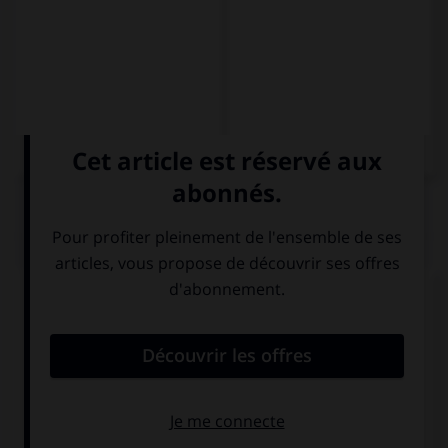
QUIZ
Complétez la séquence avec la proposition qui
convient.
Cuando vuelvo de viaje … un regalo.
traigo
sé