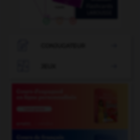

CONJUGATEUR


JEUX
