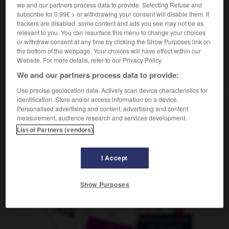
m
we and our partners process data to provide. Selecting Refuse and
ennui
subscribe for 0.99€ > or withdrawing your consent will disable them. If
trackers are disabled, some content and ads you see may not be as
relevant to you. You can resurface this menu to change your choices
or withdraw consent at any time by clicking the Show Purposes link on
rse
-
aburrido
-
aburrimiento
-
aburrir
-
abusado
the bottom of the webpage. Your choices will have effect within our
Website. For more details, refer to our Privacy Policy.
We and our partners process data to provide:
AUTRES TRADUCTIONS
Use precise geolocation data. Actively scan device characteristics for
identification. Store and/or access information on a device.
Personalised advertising and content, advertising and content
aburrimiento
measurement, audience research and services development.
List of Partners (vendors)
I Accept
OUTILS
Show Purposes