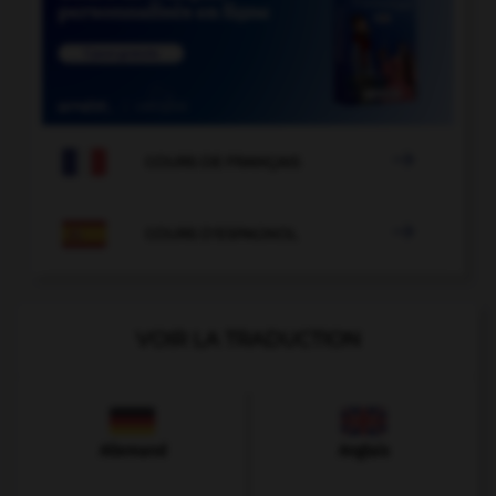

COURS DE FRANÇAIS

COURS D'ESPAGNOL
VOIR LA TRADUCTION
Allemand
Anglais