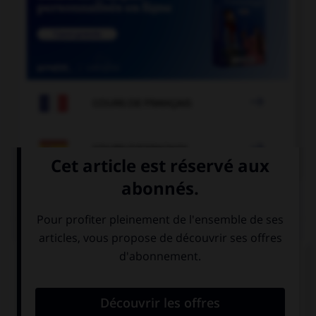

COURS DE FRANÇAIS

COURS D'ESPAGNOL
QUIZ
Complétez la séquence avec la proposition qui
convient.
–¿… hermanas tienes? –Tengo tres hermanas.