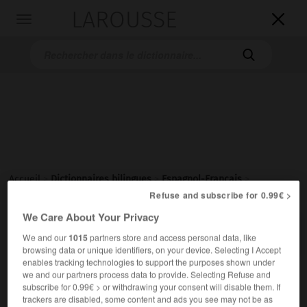
LAROUSSE

Toggle
navigation

Accueil
>
Dictionnaires bilingues
>
Espagnol-Français
>
abocinado
Refuse and subscribe for 0.99€ >
We Care About Your Privacy

FRANÇAIS
ESPAGNOL
ESPAGNOL
FRANÇAIS
We and our
1015
partners store and access personal data, like
browsing data or unique identifiers, on your device. Selecting I Accept
enables tracking technologies to support the purposes shown under
we and our partners process data to provide. Selecting Refuse and
abocinado
(
f
abocinada)
subscribe for 0.99€ > or withdrawing your consent will disable them. If
adjetivo
trackers are disabled, some content and ads you see may not be as