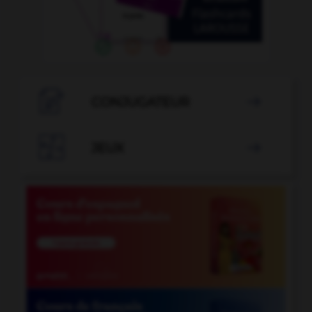

CONJUGATEUR


JEUX
