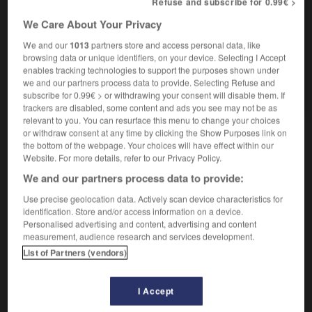
Refuse and subscribe for 0.99€ >
expressions.
We Care About Your Privacy
We and our
1013
partners store and access personal data, like
browsing data or unique identifiers, on your device. Selecting I Accept
enables tracking technologies to support the purposes shown under
we and our partners process data to provide. Selecting Refuse and
RECHERCHER

subscribe for 0.99€ > or withdrawing your consent will disable them. If
trackers are disabled, some content and ads you see may not be as
relevant to you. You can resurface this menu to change your choices
or withdraw consent at any time by clicking the Show Purposes link on
the bottom of the webpage. Your choices will have effect within our

Website. For more details, refer to our Privacy Policy.
We and our partners process data to provide:
DIFFICULTÉ
Use precise geolocation data. Actively scan device characteristics for
identification. Store and/or access information on a device.
Personalised advertising and content, advertising and content
And
measurement, audience research and services development.
List of Partners (vendors)
É importante notare che
And?
qui è una
demanda. L'intonazione in questo caso deve
necessariamente salire.
And? E allora?
I Accept