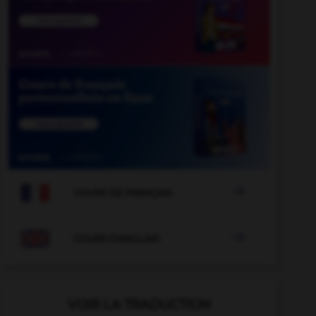

COURS DE FRANÇAIS

COURS D'ANGLAIS
VOIR LA TRADUCTION