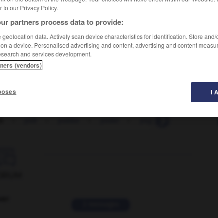
er to our Privacy Policy.
ur partners process data to provide:
geolocation data. Actively scan device characteristics for identification. Store and
 on a device. Personalised advertising and content, advertising and content measu
esearch and services development.
tners (vendors)
poses
I 
o
-
yob
-
yobbo
-
yodel
-
yoga
-
yoghourt

ORUM
ver
2 messages