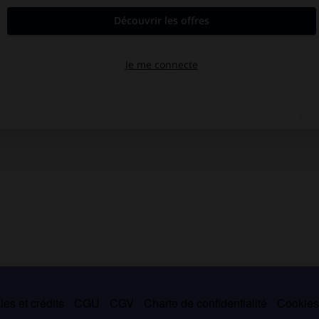
es et crédits
CGU
CGV
Charte de confidentialité
Cookie