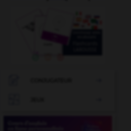

CONJUGATEUR


JEUX
