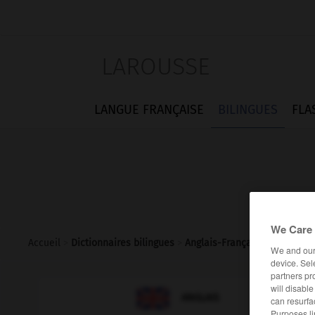
LAROUSSE
LANGUE FRANÇAISE
BILINGUES
FLA
We Care 
Accueil
>
Dictionnaires bilingues
>
Anglais-Français
>
yo
We and ou
device. Sel
partners pr
will disabl

FRANÇAIS
ANGLAIS
can resurfa
Purposes li