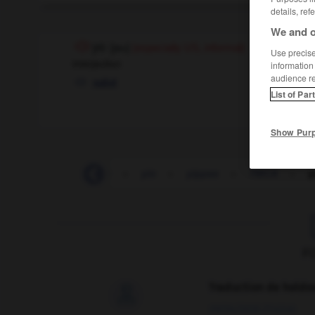
details, ref
We and o
yo
[
jəʊ
]
(especially US, informal)
Use precise 
interjection
information
audience r
salut
List of Par
Show Pur
-
yield
-
yielding
-
yin
-
yippee
-
YMCA
-
y
F
Traduction de holdo

09/04/2026 21:43:44