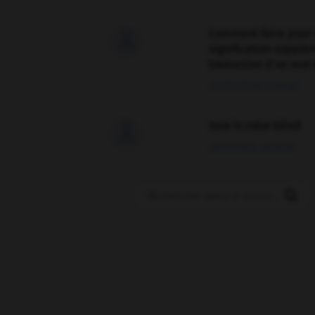
Comment faire pour 

signification supplé
traduction d'un mot 
02/03/2026 13:09:50
love is color blind

09/11/2025 20:28:04
