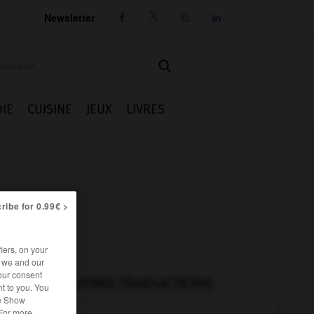
Newsletter




IE
CUISINE
JEUX
LIVRES
ribe for 0.99€ >
iers, on your
r we and our
our consent
AUTRES TRADUCTIONS
t to you. You
he Show
 For more