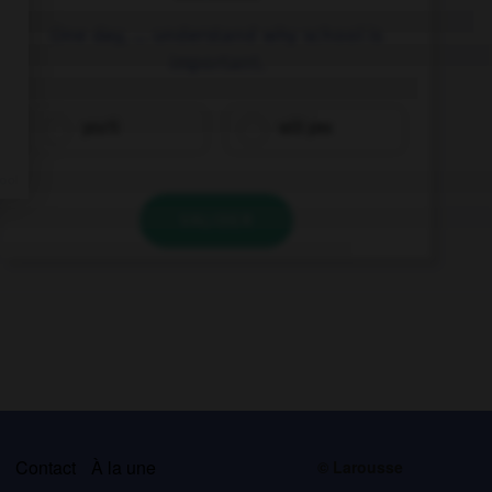
One day, … understand why school is
important.
you'll
will you
VALIDER
s
Contact
À la une
© Larousse