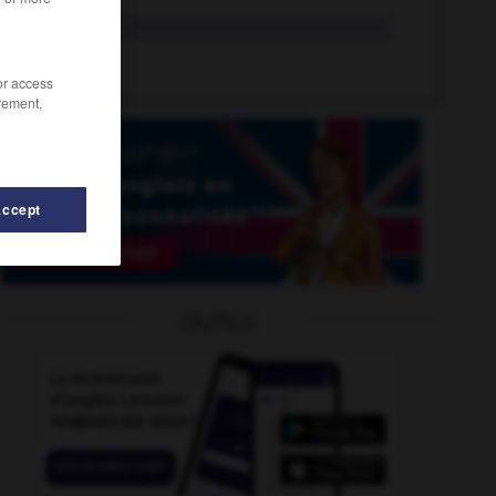
yo
interj.
yo-yo
n.
/or access
rement,
Accept
-
yield
-
yielding
-
yin
-
yippee
-
YMCA
-
y
OUTILS