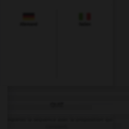
Allemand
Italien
QUIZ
Complétez la séquence avec la proposition qui
convient.