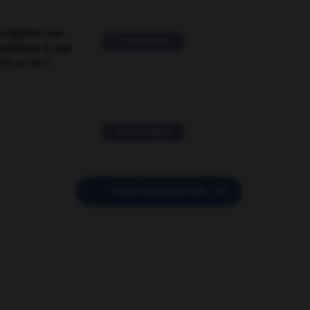
suggérer une
2 messages
mentaire à une
EN en FR ?
11 messages

POSER UNE QUESTION