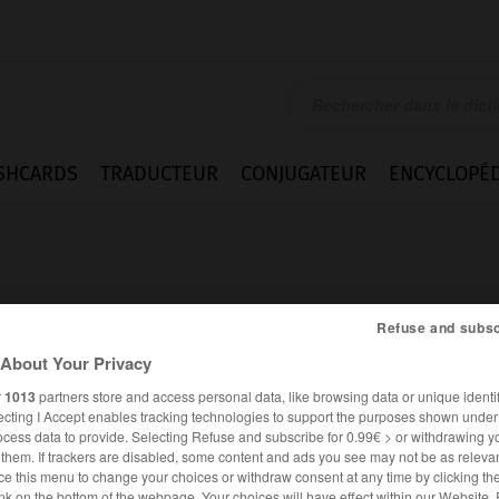
SHCARDS
TRADUCTEUR
CONJUGATEUR
ENCYCLOPÉD
Refuse and subsc
About Your Privacy
r
1013
partners store and access personal data, like browsing data or unique identif
ecting I Accept enables tracking technologies to support the purposes shown unde
ocess data to provide. Selecting Refuse and subscribe for 0.99€ > or withdrawing y
e them. If trackers are disabled, some content and ads you see may not be as relevan
ANGLAIS
FRANÇAIS
ce this menu to change your choices or withdraw consent at any time by clicking t
nk on the bottom of the webpage. Your choices will have effect within our Website.