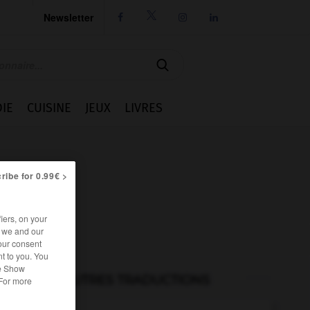
Newsletter




IE
CUISINE
JEUX
LIVRES
ribe for 0.99€ >
iers, on your
r we and our
our consent
t to you. You
he Show
AUTRES TRADUCTIONS
 For more