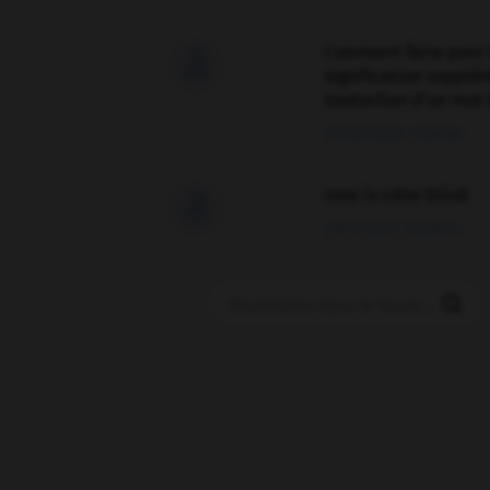
Comment faire pour 

signification supplé
traduction d'un mot 
02/03/2026 13:09:50
love is color blind

09/11/2025 20:28:04
