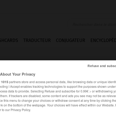
SHCARDS
TRADUCTEUR
CONJUGATEUR
ENCYCLOPÉD
Refuse and subsc
About Your Privacy
r
1015
partners store and access personal data, like browsing data or unique identif
ecting I Accept enables tracking technologies to support the purposes shown unde
k
ocess data to provide. Selecting Refuse and subscribe for 0.99€ > or withdrawing y
e them. If trackers are disabled, some content and ads you see may not be as relevan
ce this menu to change your choices or withdraw consent at any time by clicking t
nk on the bottom of the webpage. Your choices will have effect within our Website.
er to our Privacy Policy.
ANGLAIS
FRANÇAIS