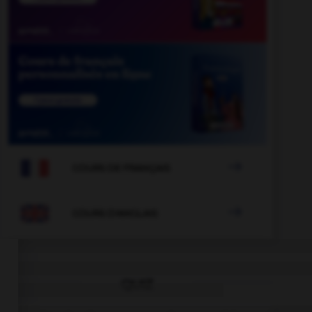

COURS DE FRANÇAIS

COURS D'ANGLAIS
QUIZ