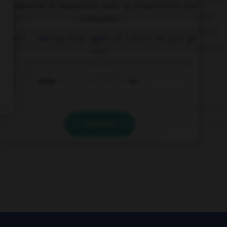
Complétez la séquence avec la proposition qui
convient.
Don't … me say that again or I won't let you go
out!
make
let
VALIDER