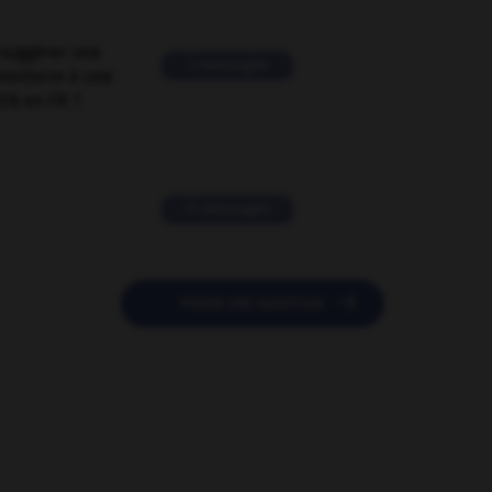
suggérer une
2 messages
mentaire à une
EN en FR ?
11 messages

POSER UNE QUESTION