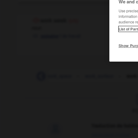
We and o
Use precise 
information
work week
(US)
audience r
noun
List of Par
f
de travail
semaine
Show Pur
-
work_sheet
-
work_space
-
work_surface
-
work
F
Traduction de holdo

09/04/2026 21:43:44