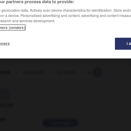
ur partners process data to provide:
geolocation data. Actively scan device characteristics for identification. Store and
 on a device. Personalised advertising and content, advertising and content measu
esearch and services development.
tners (vendors)
poses
I 
 week
-
workability
-
workable
-
workaday
-
worka

ORUM
ver
2 messages