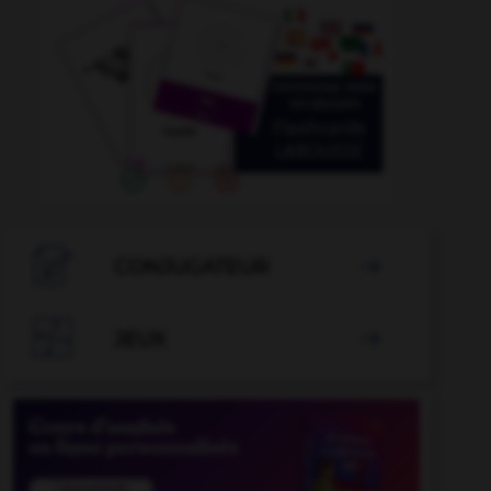

CONJUGATEUR


JEUX
