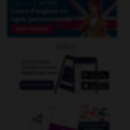
OUTILS