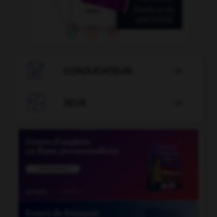

CONJUGATEUR


JEUX
