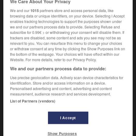
We Care About Your Privacy
We and our
1015
partners store and access personal data, like
browsing data or unique identifiers, on your device. Selecting I Accept
enables tracking technologies to support the purposes shown under
win-win
-
wipe
-
wipeout
-
wiper
-
wire
-
wi
we and our partners process data to provide. Selecting Refuse and
subscribe for 0.99€ > or withdrawing your consent will disable them. If
trackers are disabled, some content and ads you see may not be as

relevant to you. You can resurface this menu to change your choices
or withdraw consent at any time by clicking the Show Purposes link on
FORUM
the bottom of the webpage. Your choices will have effect within our
Website. For more details, refer to our Privacy Policy.
Traduction de holdover
We and our partners process data to provide:
09/04/2026 21:43:44
Use precise geolocation data. Actively scan device characteristics for
identification. Store and/or access information on a device.
2 messages
Personalised advertising and content, advertising and content
measurement, audience research and services development.
List of Partners (vendors)
Comment faire pour suggérer une
signification supplémentaire à une
traduction d'un mot EN en FR ?
I Accept
02/03/2026 13:09:50
Show Purposes