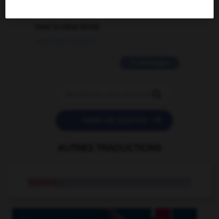
2 messages
love is color blind
09/11/2025 20:28:04
11 messages


POSER UNE QUESTION
AUTRES TRADUCTIONS
wipeout
n.