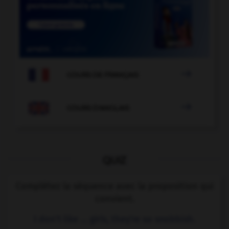

COURS DE FRANÇAIS

COURS D'ANGLAIS
QUIZ
Complétez la séquence avec la proposition qui
convient.
I don't like … girls, they're so snobbish.