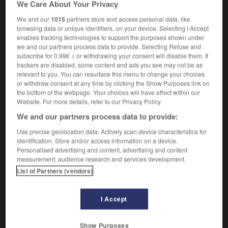
We Care About Your Privacy
We and our
1015
partners store and access personal data, like
browsing data or unique identifiers, on your device. Selecting I Accept
enables tracking technologies to support the purposes shown under
ish
-
white_flag
-
white gold
-
white_heat
-
whit
we and our partners process data to provide. Selecting Refuse and
subscribe for 0.99€ > or withdrawing your consent will disable them. If
trackers are disabled, some content and ads you see may not be as

relevant to you. You can resurface this menu to change your choices
or withdraw consent at any time by clicking the Show Purposes link on
FORUM
the bottom of the webpage. Your choices will have effect within our
Website. For more details, refer to our Privacy Policy.
Traduction de holdover
We and our partners process data to provide:
09/04/2026 21:43:44
Use precise geolocation data. Actively scan device characteristics for
identification. Store and/or access information on a device.
2 messages
Personalised advertising and content, advertising and content
measurement, audience research and services development.
Comment faire pour suggérer une
List of Partners (vendors)
signification supplémentaire à une
traduction d'un mot EN en FR ?
I Accept
02/03/2026 13:09:50
Show Purposes