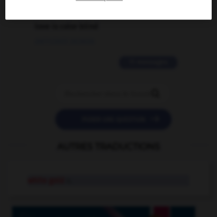
2 messages
love is color blind
09/11/2025 20:28:04
11 messages


POSER UNE QUESTION
AUTRES TRADUCTIONS
white gold
n.