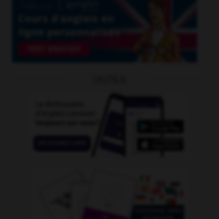
OUTILS