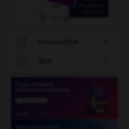

CONJUGATEUR


JEUX
