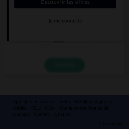
architect?
Ø
when
whose
VALIDER
Applications mobiles
Index
Mentions légales et
crédits
CGU
CGV
Charte de confidentialité
Cookies
Contact
À la une
© Larousse