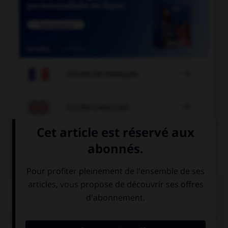

COURS DE FRANÇAIS

COURS D'ANGLAIS
QUIZ
Complétez la séquence avec la proposition qui
convient.
Did you meet the woman … daughter is a famous