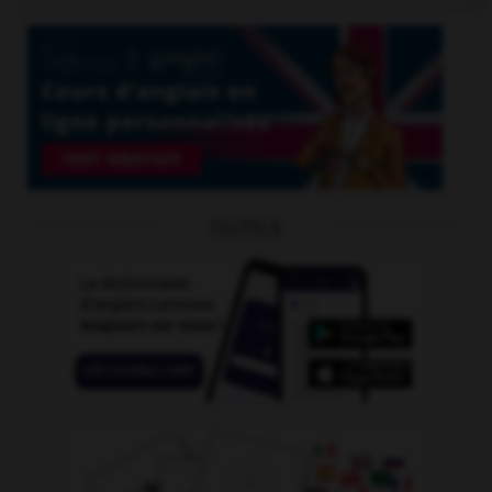
OUTILS