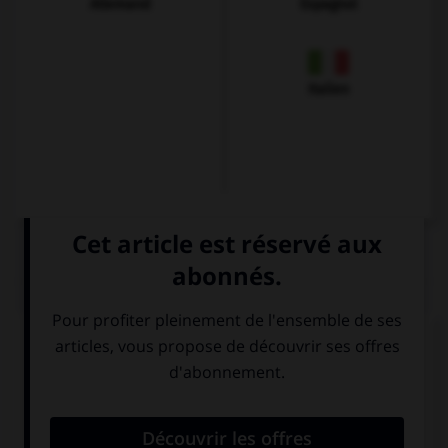
Allemand
Espagnol
Italien
QUIZ
Complétez la séquence avec la proposition qui
convient.
Je dis : … is called Boxing Day.