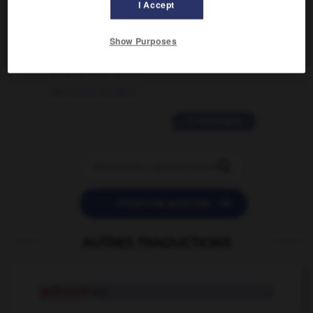
I Accept
02/03/2026 13:09:50
2 messages
Show Purposes
love is color blind
09/11/2025 20:28:04
11 messages


POSER UNE QUESTION
AUTRES TRADUCTIONS
well-built
adj.