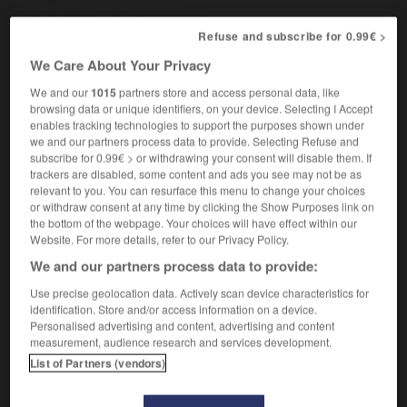
[building]
bien construit
Refuse and subscribe for 0.99€ >
We Care About Your Privacy
We and our
1015
partners store and access personal data, like
-
well-brought-up
-
well-built
-
well-chosen
-
well-
browsing data or unique identifiers, on your device. Selecting I Accept
enables tracking technologies to support the purposes shown under
we and our partners process data to provide. Selecting Refuse and
subscribe for 0.99€ > or withdrawing your consent will disable them. If

trackers are disabled, some content and ads you see may not be as
relevant to you. You can resurface this menu to change your choices
FORUM
or withdraw consent at any time by clicking the Show Purposes link on
the bottom of the webpage. Your choices will have effect within our
Traduction de holdover
Website. For more details, refer to our Privacy Policy.
09/04/2026 21:43:44
We and our partners process data to provide:
Use precise geolocation data. Actively scan device characteristics for
2 messages
identification. Store and/or access information on a device.
Personalised advertising and content, advertising and content
measurement, audience research and services development.
Comment faire pour suggérer une
List of Partners (vendors)
signification supplémentaire à une
traduction d'un mot EN en FR ?