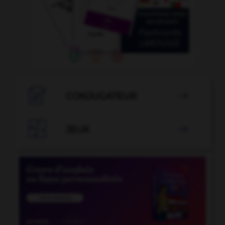

CONJUGATEUR


JEUX
