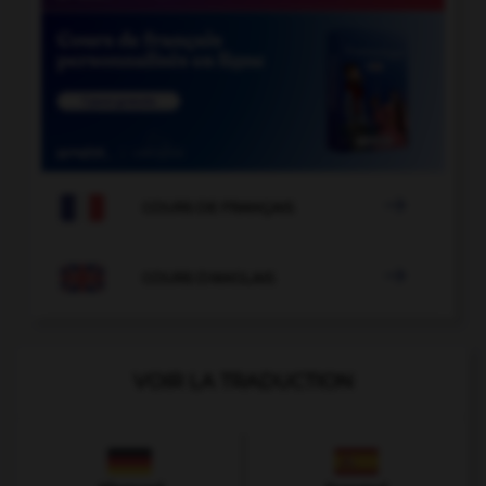

COURS DE FRANÇAIS

COURS D'ANGLAIS
VOIR LA TRADUCTION