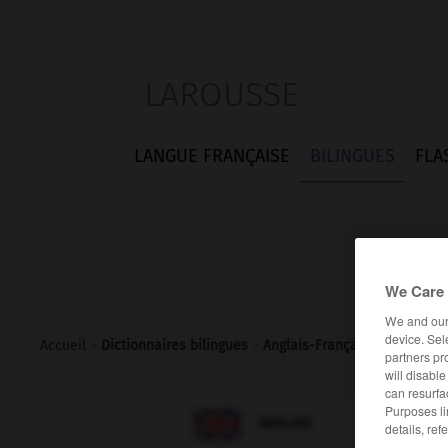
LAROUSSE
LANGUE FRANÇAISE
BILINGUES
FLA
We Care 
We and ou
device. Sel
Accueil
>
Dictionnaires bilingues
>
Anglais-Français
>
war_bride
partners pr
will disabl
can resurfa
Purposes li

FRANÇAIS
ANGLAIS
details, ref