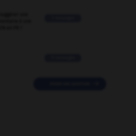
suggérer une
2 messages
mentaire à une
EN en FR ?
11 messages

POSER UNE QUESTION