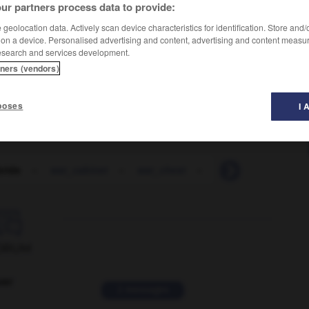
ur partners process data to provide:
geolocation data. Actively scan device characteristics for identification. Store and
 on a device. Personalised advertising and content, advertising and content measu
esearch and services development.
tners (vendors)
poses
I 
bride
-
war_cabinet
-
war_chest
-
war_clouds
-
w

ORUM
ver
2 messages