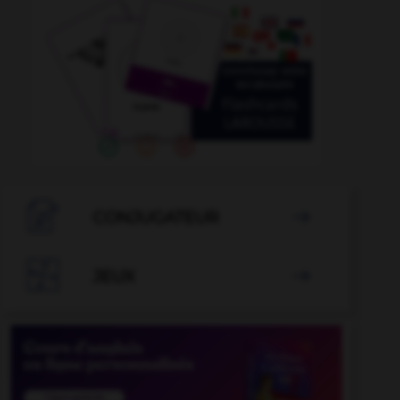

CONJUGATEUR


JEUX
