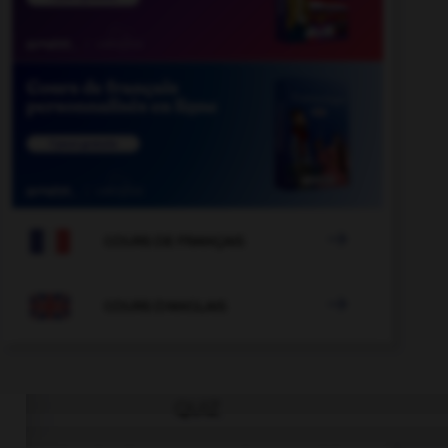

COURS DE FRANÇAIS

COURS D'ANGLAIS
QUIZ