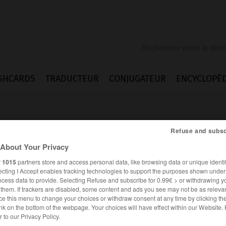
SHCARDS
TRADUCTEUR
CONJUGATEUR
ENCYCLOPÉD
Refuse and subsc
About Your Privacy
r
1015
partners store and access personal data, like browsing data or unique identif
ecting I Accept enables tracking technologies to support the purposes shown unde
ocess data to provide. Selecting Refuse and subscribe for 0.99€ > or withdrawing y
e them. If trackers are disabled, some content and ads you see may not be as relevan
ce this menu to change your choices or withdraw consent at any time by clicking t
nk on the bottom of the webpage. Your choices will have effect within our Website.
ANGLAIS
FRANÇAIS
er to our Privacy Policy.