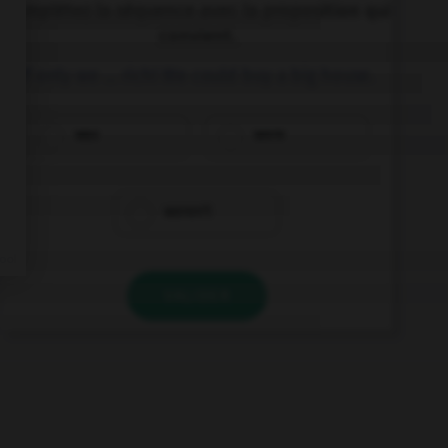
Complétez la séquence avec la proposition qui
convient.
If only we … rich! We could buy a big house.
was
were
weren't
VALIDER