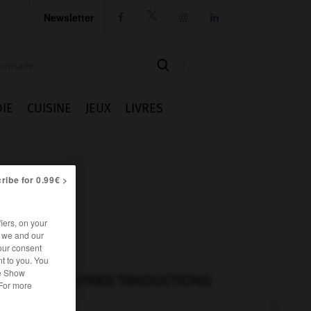
Newsletter




IE
CUISINE
JEUX
LIVRES
ribe for 0.99€ >
iers, on your
r we and our
our consent
t to you. You
he Show
AUTRES TRADUCTIONS
 For more