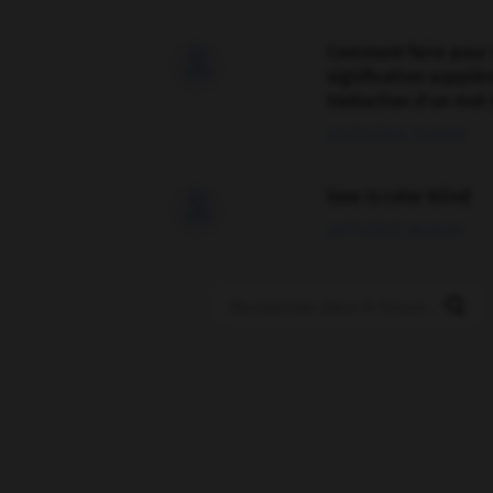
Comment faire pour 

signification supplé
traduction d'un mot 
02/03/2026 13:09:50
love is color blind

09/11/2025 20:28:04
