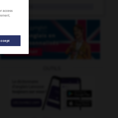
war bride
n.
/or access
rement,
Accept
ar_correspondent
-
war_crime
-
Wapping
-
War_
-
OUTILS