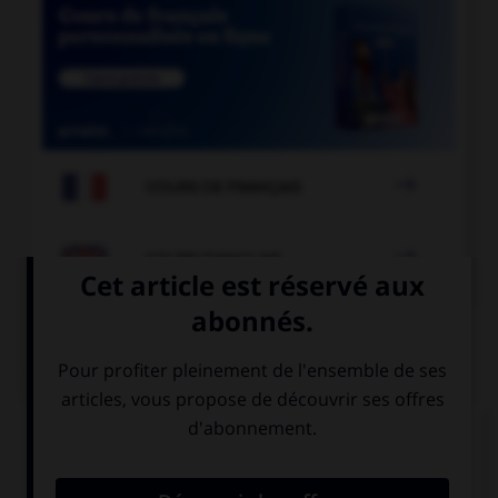

COURS DE FRANÇAIS

COURS D'ANGLAIS
QUIZ
Complétez la séquence avec la proposition qui
convient.