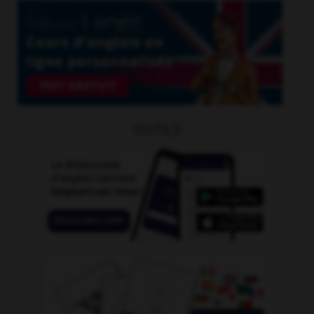
OUTILS