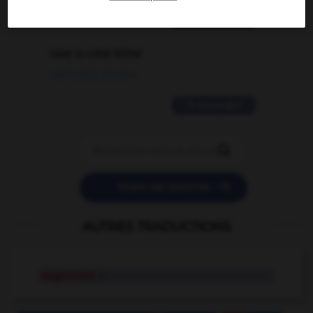
2 messages
love is color blind
09/11/2025 20:28:04
11 messages


POSER UNE QUESTION
AUTRES TRADUCTIONS
wagonload
n.