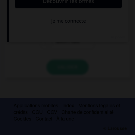
She can't open the door because she … a key.
don't have
has
doesn't have
VALIDER
Applications mobiles
Index
Mentions légales et
crédits
CGU
CGV
Charte de confidentialité
Cookies
Contact
À la une
© Larousse