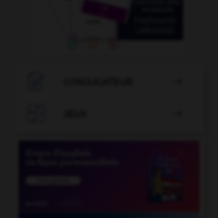

CONJUGATEUR


JEUX
