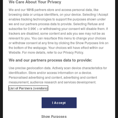
We Care About Your Privacy
rail
m
wagon
We and our
1015
partners store and access personal data, like
browsing data or unique identifiers, on your device. Selecting I Accept
enables tracking technologies to support the purposes shown under
we and our partners process data to provide. Selecting Refuse and
rain
-
wagoner
-
wagonload
-
wagtail
-
waif
-
subscribe for 0.99€ > or withdrawing your consent will disable them. If
trackers are disabled, some content and ads you see may not be as
relevant to you. You can resurface this menu to change your choices

or withdraw consent at any time by clicking the Show Purposes link on
the bottom of the webpage. Your choices will have effect within our
FORUM
Website. For more details, refer to our Privacy Policy.
We and our partners process data to provide:
Traduction de holdover
Use precise geolocation data. Actively scan device characteristics for
09/04/2026 21:43:44
identification. Store and/or access information on a device.
Personalised advertising and content, advertising and content
2 messages
measurement, audience research and services development.
List of Partners (vendors)
Comment faire pour suggérer une
signification supplémentaire à une
I Accept
traduction d'un mot EN en FR ?
02/03/2026 13:09:50
Show Purposes