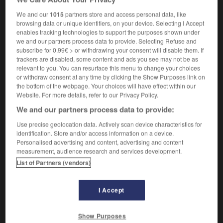
[medical or sexual]
m
vibromasseur
We and our
1015
partners store and access personal data, like
browsing data or unique identifiers, on your device. Selecting I Accept
enables tracking technologies to support the purposes shown under
we and our partners process data to provide. Selecting Refuse and
subscribe for 0.99€ > or withdrawing your consent will disable them. If
trackers are disabled, some content and ads you see may not be as
ibration
-
vibrato
-
vibrator
-
vibratory
-
vicar
-
relevant to you. You can resurface this menu to change your choices
or withdraw consent at any time by clicking the Show Purposes link on
the bottom of the webpage. Your choices will have effect within our

Website. For more details, refer to our Privacy Policy.
We and our partners process data to provide:
FORUM
Use precise geolocation data. Actively scan device characteristics for
Traduction de holdover
identification. Store and/or access information on a device.
Personalised advertising and content, advertising and content
09/04/2026 21:43:44
measurement, audience research and services development.
List of Partners (vendors)
2 messages
Comment faire pour suggérer une
I Accept
signification supplémentaire à une
traduction d'un mot EN en FR ?
Show Purposes