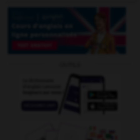
OUTILS