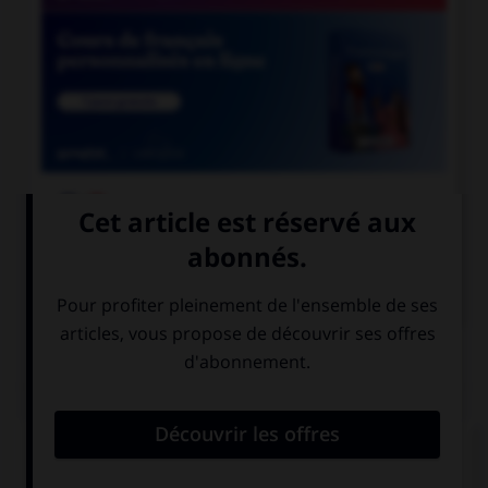

COURS DE FRANÇAIS

COURS D'ANGLAIS
QUIZ
Complétez la séquence avec la proposition qui
convient.