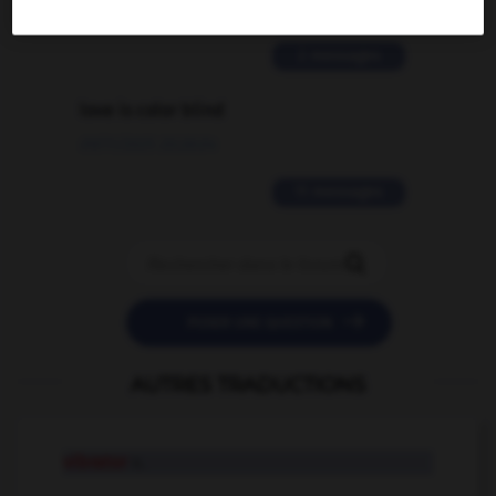
02/03/2026 13:09:50
2 messages
love is color blind
09/11/2025 20:28:04
11 messages


POSER UNE QUESTION
AUTRES TRADUCTIONS
vibrator
n.