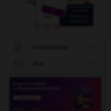

CONJUGATEUR


JEUX
