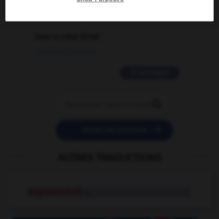
2 messages
love is color blind
09/11/2025 20:28:04
11 messages


POSER UNE QUESTION
AUTRES TRADUCTIONS
vegetable knife
n.