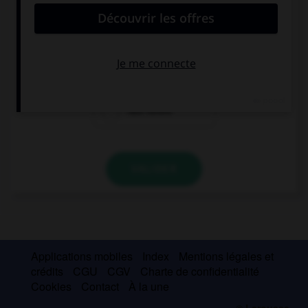
Elena wouldn't feel so desperate if she … her
exam.
hadn't failed
failed
had failed
VALIDER
Applications mobiles
Index
Mentions légales et
crédits
CGU
CGV
Charte de confidentialité
Cookies
Contact
À la une