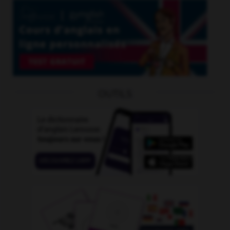
OUTILS