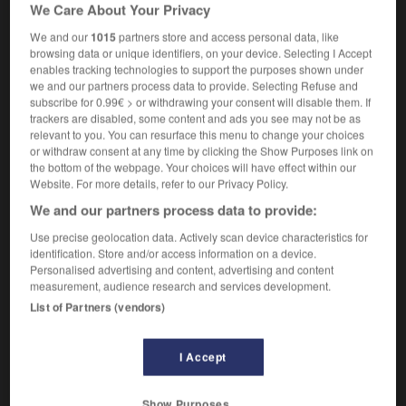
We Care About Your Privacy
couteau
m
à légumes,
éplucheur
m
We and our
1015
partners store and access personal data, like
browsing data or unique identifiers, on your device. Selecting I Accept
enables tracking technologies to support the purposes shown under
egetable_garden
-
vegetable knife
-
vegetable_marrow
we and our partners process data to provide. Selecting Refuse and
subscribe for 0.99€ > or withdrawing your consent will disable them. If
trackers are disabled, some content and ads you see may not be as
relevant to you. You can resurface this menu to change your choices

or withdraw consent at any time by clicking the Show Purposes link on
the bottom of the webpage. Your choices will have effect within our
FORUM
Website. For more details, refer to our Privacy Policy.
We and our partners process data to provide:
Traduction de holdover
Use precise geolocation data. Actively scan device characteristics for
09/04/2026 21:43:44
identification. Store and/or access information on a device.
Personalised advertising and content, advertising and content
2 messages
measurement, audience research and services development.
List of Partners (vendors)
Comment faire pour suggérer une
signification supplémentaire à une
I Accept
traduction d'un mot EN en FR ?
02/03/2026 13:09:50
Show Purposes