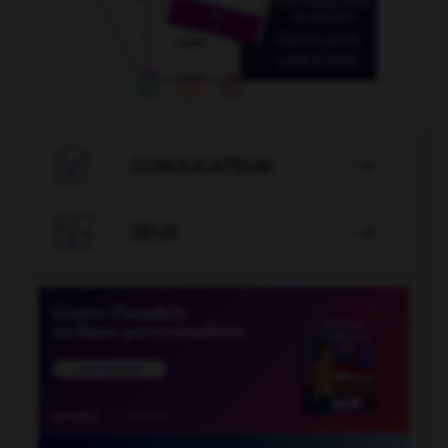

CONJUGATEUR


JEUX
