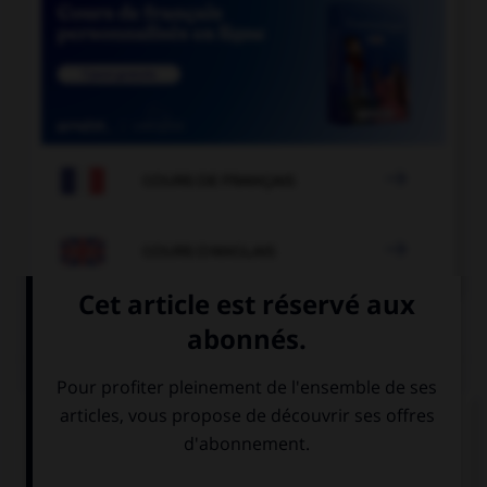

COURS DE FRANÇAIS

COURS D'ANGLAIS
QUIZ
Complétez la séquence avec la proposition qui
convient.