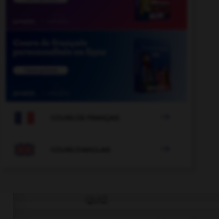

COURS DE FRANÇAIS

COURS D'ANGLAIS
QUIZ