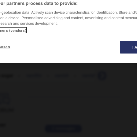
ur partners process data to provide:
geolocation data. Actively scan device characteristics for identification. Store and
 on a device. Personalised advertising and content, advertising and content measu
esearch and services development.
tners (vendors)
poses
I 
a sugar
-
vanillin
-
vanish
-
vanishing_cream
-
va

ORUM
ver
2 messages