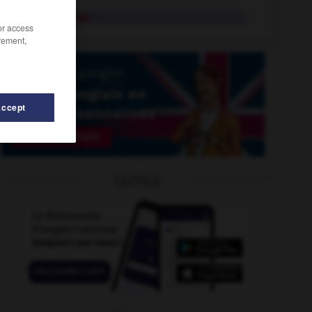
vanilla sugar
n.
/or access
rement,
Accept
nishing_point
-
vanishing_trick
-
vane
-
vanguard
-
OUTILS