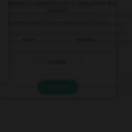
Complétez la séquence avec la proposition qui
convient.
Our teacher wants us to write a portrait of ….
myself
yourselves
ourselves
VALIDER