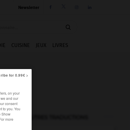
Newsletter




IE
CUISINE
JEUX
LIVRES
ribe for 0.99€ >
iers, on your
r we and our
our consent
t to you. You
he Show
AUTRES TRADUCTIONS
 For more