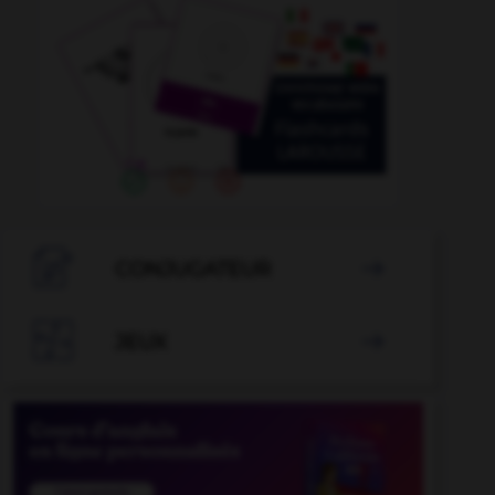

CONJUGATEUR


JEUX
