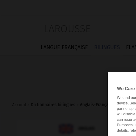
LAROUSSE
LANGUE FRANÇAISE
BILINGUES
FLA
We Care 
We and ou
device. Sel
Accueil
>
Dictionnaires bilingues
>
Anglais-Français
>
vanilla_s
partners pr
will disabl
can resurfa
Purposes li

FRANÇAIS
ANGLAIS
details, ref