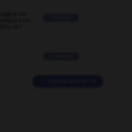
suggérer une
2 messages
mentaire à une
EN en FR ?
11 messages

POSER UNE QUESTION