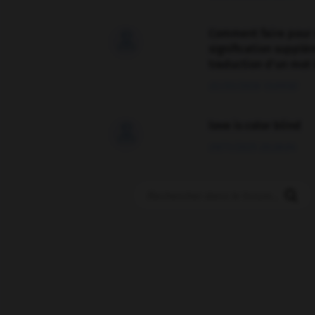
Comment faire pour 

signification supplé
traduction d'un mot 
02/03/2026 13:09:50
love is color blind

09/11/2025 20:28:04
