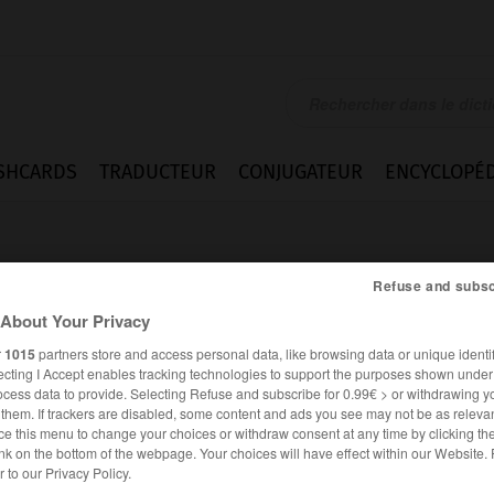
SHCARDS
TRADUCTEUR
CONJUGATEUR
ENCYCLOPÉD
Refuse and subsc
About Your Privacy
r
1015
partners store and access personal data, like browsing data or unique identif
ecting I Accept enables tracking technologies to support the purposes shown unde
ugar
ocess data to provide. Selecting Refuse and subscribe for 0.99€ > or withdrawing y
e them. If trackers are disabled, some content and ads you see may not be as relevan
ce this menu to change your choices or withdraw consent at any time by clicking t
nk on the bottom of the webpage. Your choices will have effect within our Website.
ANGLAIS
FRANÇAIS
er to our Privacy Policy.