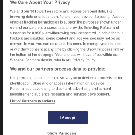
We Care About Your Privacy
vade-mecum
m inv
We and our
1015
partners store and access personal data, like
browsing data or unique identifiers, on your device. Selecting I Accept
enables tracking technologies to support the purposes shown under
we and our partners process data to provide. Selecting Refuse and
vacuum-packed
-
vade mecum
-
vagabond
-
vagal
subscribe for 0.99€ > or withdrawing your consent will disable them. If
trackers are disabled, some content and ads you see may not be as
relevant to you. You can resurface this menu to change your choices

or withdraw consent at any time by clicking the Show Purposes link on
the bottom of the webpage. Your choices will have effect within our
FORUM
Website. For more details, refer to our Privacy Policy.
We and our partners process data to provide:
Traduction de holdover
Use precise geolocation data. Actively scan device characteristics for
09/04/2026 21:43:44
identification. Store and/or access information on a device.
Personalised advertising and content, advertising and content
2 messages
measurement, audience research and services development.
List of Partners (vendors)
Comment faire pour suggérer une
signification supplémentaire à une
I Accept
traduction d'un mot EN en FR ?
02/03/2026 13:09:50
Show Purposes