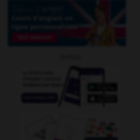
OUTILS