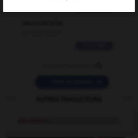
2 messages
love is color blind
09/11/2025 20:28:04
11 messages


POSER UNE QUESTION
AUTRES TRADUCTIONS
vade mecum
n.