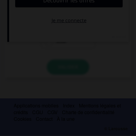
When we get home, I… you my new computer.
'm showing
'll show
show
VALIDER
Applications mobiles
Index
Mentions légales et
crédits
CGU
CGV
Charte de confidentialité
Cookies
Contact
À la une
© Larousse