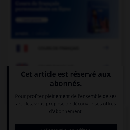

COURS DE FRANÇAIS

COURS D'ANGLAIS
QUIZ
Complétez la séquence avec la proposition qui
convient.