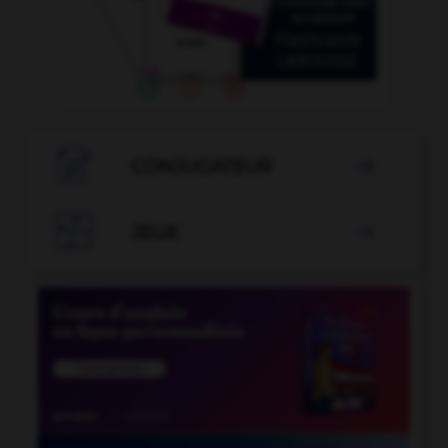

CONJUGATEUR


JEUX
