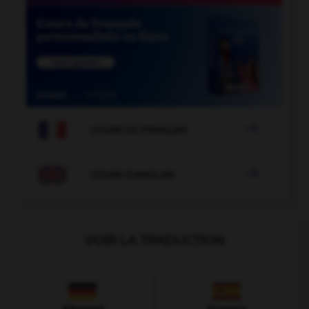

COURS DE FRANÇAIS

COURS D'ANGLAIS
VOIR LA TRADUCTION