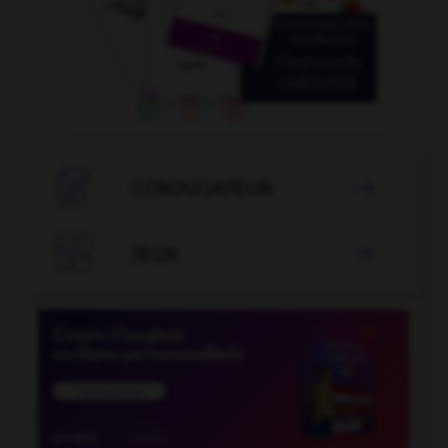

CONJUGATEUR


JEUX
