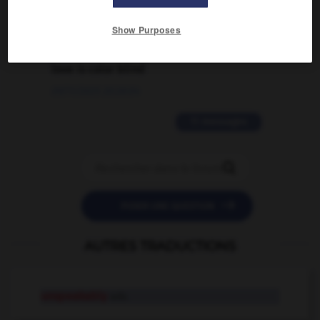
02/03/2026 13:09:50
Show Purposes
2 messages
love is color blind
09/11/2025 20:28:04
11 messages


POSER UNE QUESTION
AUTRES TRADUCTIONS
unspeakably
adv.