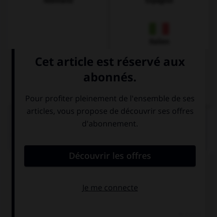
Allemand
Espagnol
Italien
QUIZ
Complétez la séquence avec la proposition qui
convient.
Look at that girl! She … a funny hat!