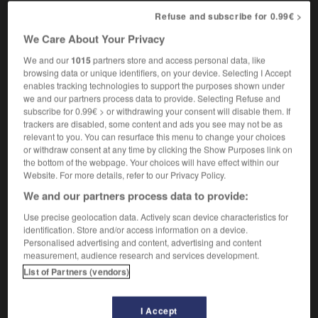
[cruel, rude]
,
épouvantablement
atrocement
Refuse and subscribe for 0.99€ >
[beautiful]
,
ineffablement
indiciblement
We Care About Your Privacy
We and our
1015
partners store and access personal data, like
browsing data or unique identifiers, on your device. Selecting I Accept
-
unspeakable
-
unspeakably
-
unspecified
-
uns
enables tracking technologies to support the purposes shown under
we and our partners process data to provide. Selecting Refuse and
subscribe for 0.99€ > or withdrawing your consent will disable them. If

trackers are disabled, some content and ads you see may not be as
relevant to you. You can resurface this menu to change your choices
or withdraw consent at any time by clicking the Show Purposes link on
FORUM
the bottom of the webpage. Your choices will have effect within our
Website. For more details, refer to our Privacy Policy.
Traduction de holdover
We and our partners process data to provide:
09/04/2026 21:43:44
Use precise geolocation data. Actively scan device characteristics for
identification. Store and/or access information on a device.
2 messages
Personalised advertising and content, advertising and content
measurement, audience research and services development.
Comment faire pour suggérer une
List of Partners (vendors)
signification supplémentaire à une
traduction d'un mot EN en FR ?
I Accept