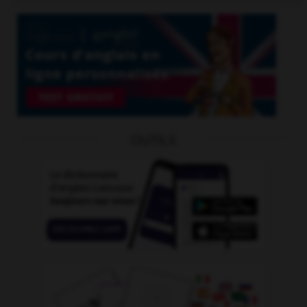
OUTILS