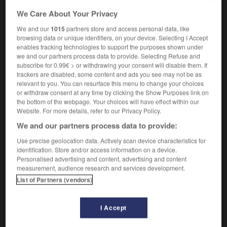
his condition is unimproved
son état ne s'est
We Care About Your Privacy
pas amélioré
We and our
1015
partners store and access personal data, like
[land]
non amendé
browsing data or unique identifiers, on your device. Selecting I Accept
[resources]
inexploité,
inutilisé
enables tracking technologies to support the purposes shown under
unimproved value
valeur
f
non bâtie
(
d'un
we and our partners process data to provide. Selecting Refuse and
subscribe for 0.99€ > or withdrawing your consent will disable them. If
terrain
)
trackers are disabled, some content and ads you see may not be as
relevant to you. You can resurface this menu to change your choices
or withdraw consent at any time by clicking the Show Purposes link on
the bottom of the webpage. Your choices will have effect within our
Website. For more details, refer to our Privacy Policy.
-
unimpressive
-
unimproved
-
unincorporated
-
We and our partners process data to provide:
Use precise geolocation data. Actively scan device characteristics for

identification. Store and/or access information on a device.
Personalised advertising and content, advertising and content
FORUM
measurement, audience research and services development.
List of Partners (vendors)
Traduction de holdover
09/04/2026 21:43:44
I Accept
2 messages