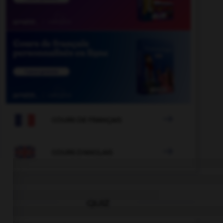

COURS DE FRANÇAIS

COURS D'ANGLAIS
QUIZ