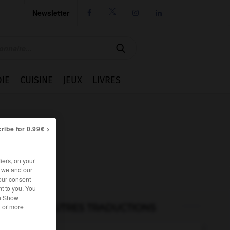
Newsletter




IE
CUISINE
JEUX
LIVRES
ribe for 0.99€ >
iers, on your
r we and our
our consent
t to you. You
he Show
AUTRES TRADUCTIONS
 For more