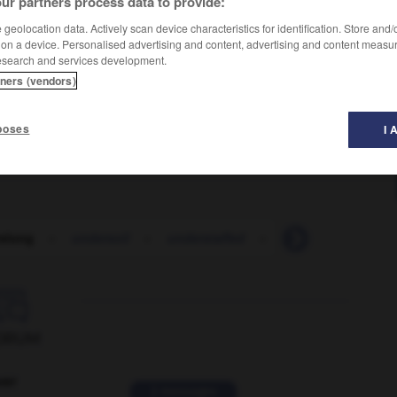
ur partners process data to provide:
geolocation data. Actively scan device characteristics for identification. Store and
 on a device. Personalised advertising and content, advertising and content measu
esearch and services development.
tners (vendors)
poses
I 
slung
-
undersoil
-
understaffed
-
understand
-

ORUM
ver
2 messages