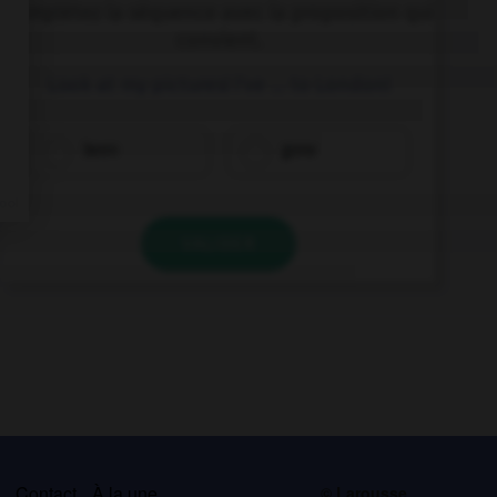
Complétez la séquence avec la proposition qui
convient.
Look at my pictures! I've … to London!
been
gone
VALIDER
s
Contact
À la une
© Larousse