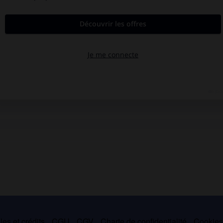
es et crédits
CGU
CGV
Charte de confidentialité
Cookie