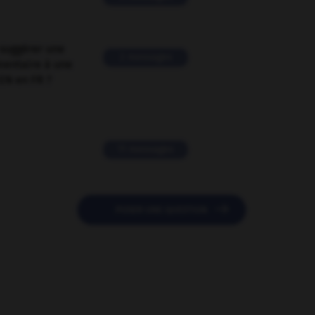
suggérer une
2 messages
mentaire à une
EN en FR ?
11 messages

POSER UNE QUESTION