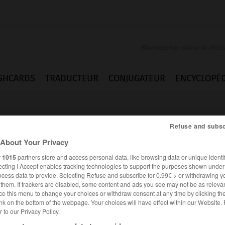
SHCARDS
TRADUCTEUR
CONJUGATEUR
ENCYCLOPÉD
Refuse and subsc
About Your Privacy
r
1015
partners store and access personal data, like browsing data or unique identif
ecting I Accept enables tracking technologies to support the purposes shown unde
ng
ocess data to provide. Selecting Refuse and subscribe for 0.99€ > or withdrawing y
e them. If trackers are disabled, some content and ads you see may not be as relevan
ce this menu to change your choices or withdraw consent at any time by clicking t
nk on the bottom of the webpage. Your choices will have effect within our Website.
er to our Privacy Policy.
ANGLAIS
FRANÇAIS