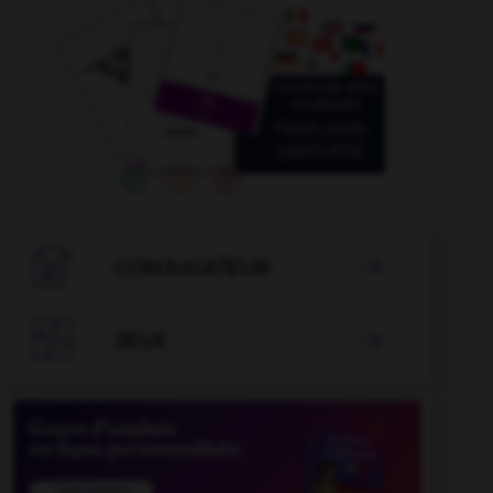

CONJUGATEUR


JEUX
