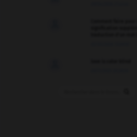
09/04/2026 21:43:44
Comment faire pour 

signification supplé
traduction d'un mot 
02/03/2026 13:09:50
love is color blind

09/11/2025 20:28:04
