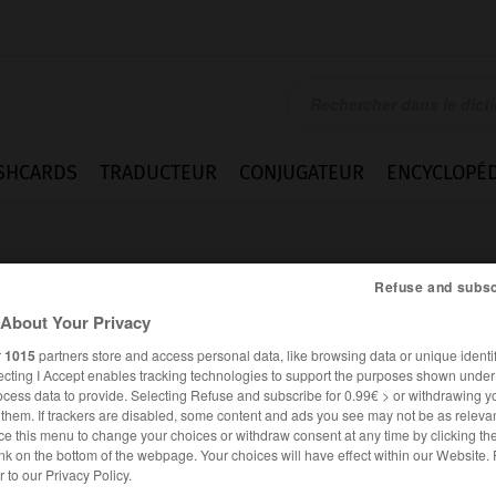
SHCARDS
TRADUCTEUR
CONJUGATEUR
ENCYCLOPÉD
Refuse and subsc
About Your Privacy
r
1015
partners store and access personal data, like browsing data or unique identif
ecting I Accept enables tracking technologies to support the purposes shown unde
loyment
ocess data to provide. Selecting Refuse and subscribe for 0.99€ > or withdrawing y
e them. If trackers are disabled, some content and ads you see may not be as relevan
ce this menu to change your choices or withdraw consent at any time by clicking t
nk on the bottom of the webpage. Your choices will have effect within our Website.
ANGLAIS
FRANÇAIS
er to our Privacy Policy.