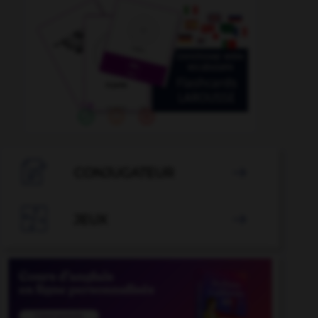

CONJUGATEUR


JEUX
