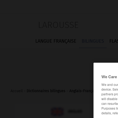
LAROUSSE
LANGUE FRANÇAISE
BILINGUES
FLA
We Care 
We and ou
device. Sel
Accueil
>
Dictionnaires bilingues
>
Anglais-Français
>
underemp
partners pr
will disabl
can resurfa
Purposes li

FRANÇAIS
ANGLAIS
details, ref