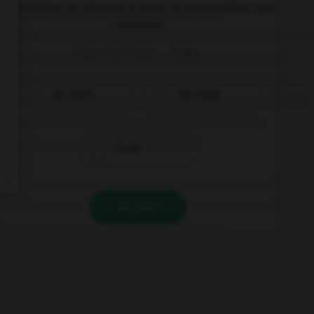
Complétez la séquence avec la proposition qui
convient.
I am full. I had … fries.
too much
too many
much
VALIDER