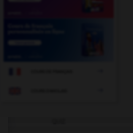

COURS DE FRANÇAIS

COURS D'ANGLAIS
QUIZ