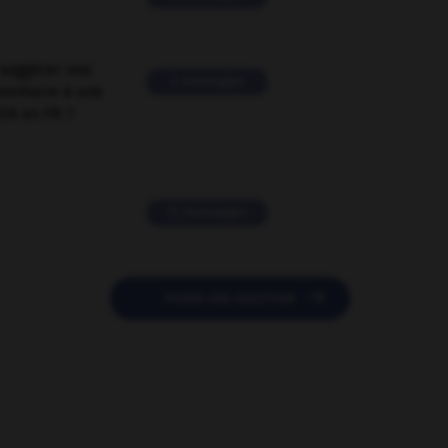
suggérer une
2 messages
mentaire à une
EN en FR ?
11 messages

POSER UNE QUESTION