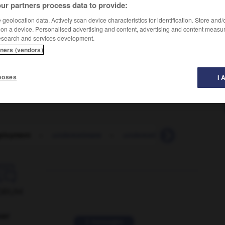
ur partners process data to provide:
geolocation data. Actively scan device characteristics for identification. Store and
 on a device. Personalised advertising and content, advertising and content measu
esearch and services development.
tners (vendors)
poses
I 
ployment
-
underestimate
-
underestimation
-
under

ORUM
ver
2 messages