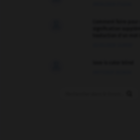
09/04/2026 21:43:44
Comment faire pour 

signification supplé
traduction d'un mot 
02/03/2026 13:09:50
love is color blind

09/11/2025 20:28:04
