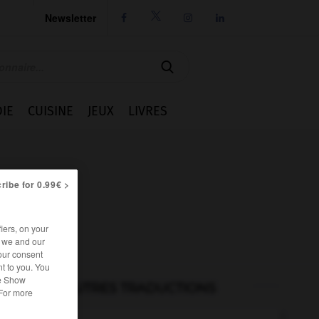
Newsletter




IE
CUISINE
JEUX
LIVRES
ribe for 0.99€ >
iers, on your
r we and our
our consent
t to you. You
he Show
AUTRES TRADUCTIONS
 For more