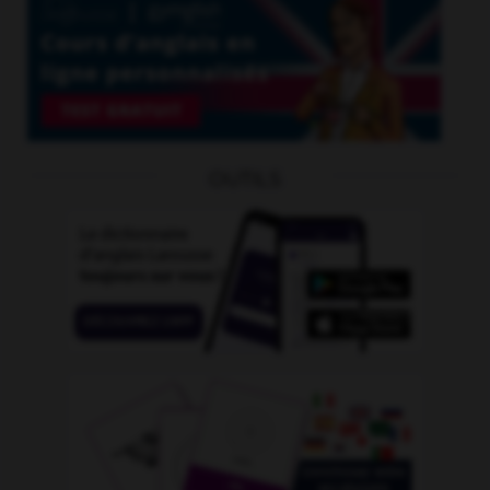
OUTILS