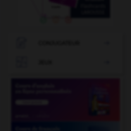

CONJUGATEUR


JEUX
