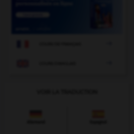

COURS DE FRANÇAIS

COURS D'ANGLAIS
VOIR LA TRADUCTION
Allemand
Espagnol