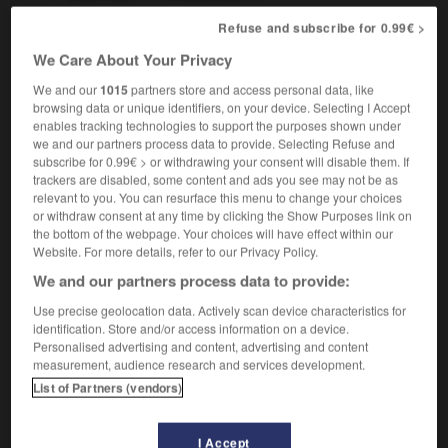
Refuse and subscribe for 0.99€ >
We Care About Your Privacy
et
-
underbody
-
underbrush
-
undercarriage
-
un
We and our
1015
partners store and access personal data, like
browsing data or unique identifiers, on your device. Selecting I Accept
enables tracking technologies to support the purposes shown under

we and our partners process data to provide. Selecting Refuse and
subscribe for 0.99€ > or withdrawing your consent will disable them. If
FORUM
trackers are disabled, some content and ads you see may not be as
relevant to you. You can resurface this menu to change your choices
Traduction de holdover
or withdraw consent at any time by clicking the Show Purposes link on
the bottom of the webpage. Your choices will have effect within our
09/04/2026 21:43:44
Website. For more details, refer to our Privacy Policy.
We and our partners process data to provide:
2 messages
Use precise geolocation data. Actively scan device characteristics for
identification. Store and/or access information on a device.
Comment faire pour suggérer une
Personalised advertising and content, advertising and content
signification supplémentaire à une
measurement, audience research and services development.
traduction d'un mot EN en FR ?
List of Partners (vendors)
02/03/2026 13:09:50
I Accept