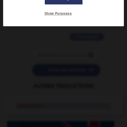
2 messages
Show Purposes
love is color blind
09/11/2025 20:28:04
11 messages


POSER UNE QUESTION
AUTRES TRADUCTIONS
underbrush
n.