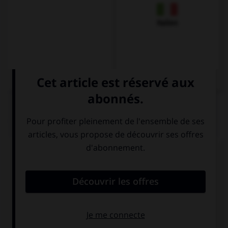
Italien
QUIZ
Complétez la séquence avec la proposition qui
convient.
We didn't open the door because we … the key.
couldn't find
could find