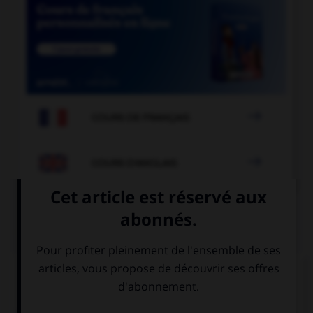

COURS DE FRANÇAIS

COURS D'ANGLAIS
QUIZ
Complétez la séquence avec la proposition qui
convient.