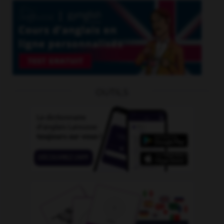
OUTILS