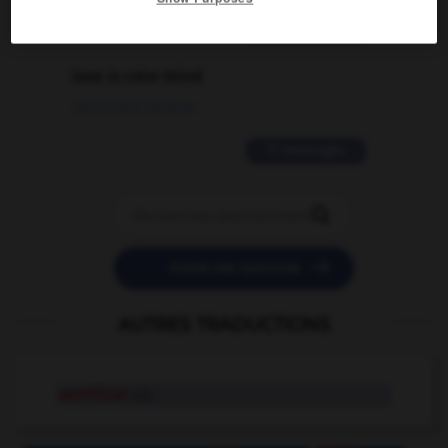
2 messages
love is color blind
09/11/2025 20:28:04
11 messages


POSER UNE QUESTION
AUTRES TRADUCTIONS
uncritical
adj.