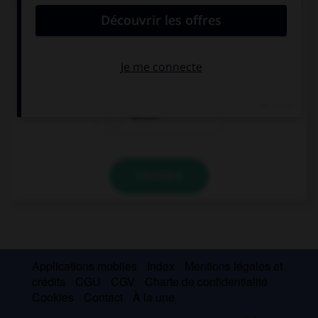
Do you remember this girl … mother died in a car
accident?
where
when
whose
VALIDER
Applications mobiles
Index
Mentions légales et
crédits
CGU
CGV
Charte de confidentialité
Cookies
Contact
À la une