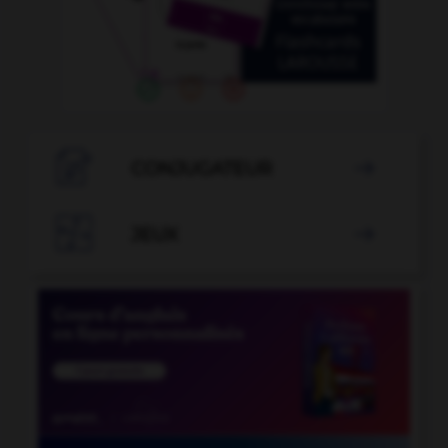

CONJUGATEUR


JEUX
