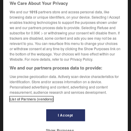
We Care About Your Privacy
[unquestioning]
inconditionnel
We and our
1015
partners store and access personal data, like
browsing data or unique identifiers, on your device. Selecting I Accept
enables tracking technologies to support the purposes shown under
we and our partners process data to provide. Selecting Refuse and
ver
-
uncovered
-
uncritical
-
uncross
-
uncrowd
subscribe for 0.99€ > or withdrawing your consent will disable them. If
trackers are disabled, some content and ads you see may not be as
relevant to you. You can resurface this menu to change your choices

or withdraw consent at any time by clicking the Show Purposes link on
the bottom of the webpage. Your choices will have effect within our
FORUM
Website. For more details, refer to our Privacy Policy.
We and our partners process data to provide:
Traduction de holdover
Use precise geolocation data. Actively scan device characteristics for
09/04/2026 21:43:44
identification. Store and/or access information on a device.
Personalised advertising and content, advertising and content
2 messages
measurement, audience research and services development.
List of Partners (vendors)
Comment faire pour suggérer une
signification supplémentaire à une
I Accept
traduction d'un mot EN en FR ?
02/03/2026 13:09:50
Show Purposes