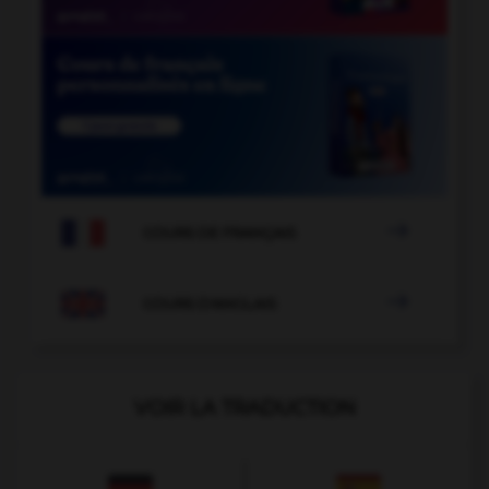

COURS DE FRANÇAIS

COURS D'ANGLAIS
VOIR LA TRADUCTION