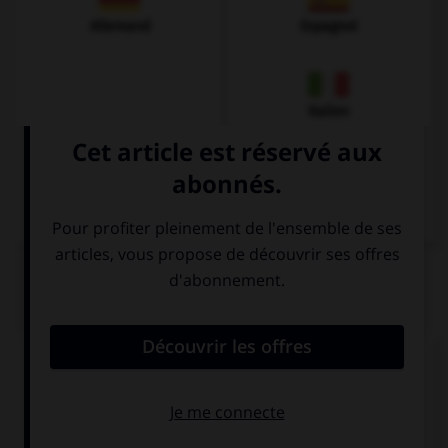
Allemand
Espagnol
Italien
QUIZ
Complétez la séquence avec la proposition qui
convient.
Can I borrow your phone? I … mine at home!