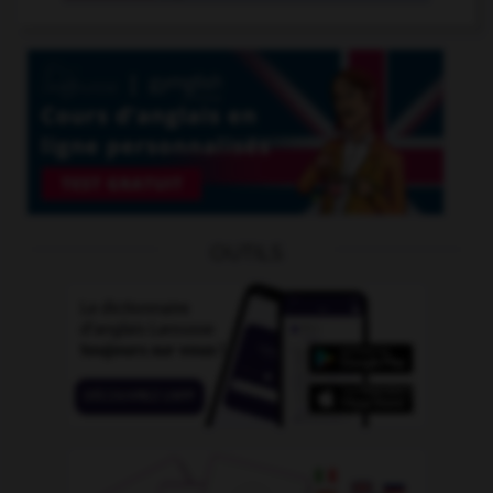
OUTILS