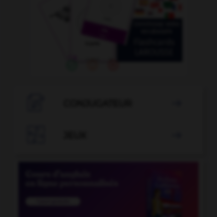

CONJUGATEUR


JEUX
