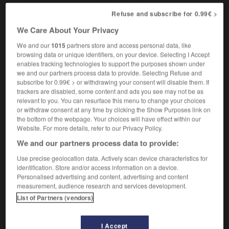
indépendant
Refuse and subscribe for 0.99€ >
[not married]
,
sans attaches
libre
We Care About Your Privacy
We and our
1015
partners store and access personal data, like
browsing data or unique identifiers, on your device. Selecting I Accept
enables tracking technologies to support the purposes shown under
-
unassumingly
-
unattached
-
unattainable
-
una
we and our partners process data to provide. Selecting Refuse and
subscribe for 0.99€ > or withdrawing your consent will disable them. If
trackers are disabled, some content and ads you see may not be as
relevant to you. You can resurface this menu to change your choices

or withdraw consent at any time by clicking the Show Purposes link on
the bottom of the webpage. Your choices will have effect within our
FORUM
Website. For more details, refer to our Privacy Policy.
We and our partners process data to provide:
Traduction de holdover
Use precise geolocation data. Actively scan device characteristics for
09/04/2026 21:43:44
identification. Store and/or access information on a device.
Personalised advertising and content, advertising and content
2 messages
measurement, audience research and services development.
List of Partners (vendors)
Comment faire pour suggérer une
signification supplémentaire à une
I Accept
traduction d'un mot EN en FR ?