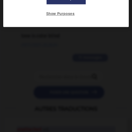
02/03/2026 13:09:50
Show Purposes
2 messages
love is color blind
09/11/2025 20:28:04
11 messages


POSER UNE QUESTION
AUTRES TRADUCTIONS
unattached
adj.