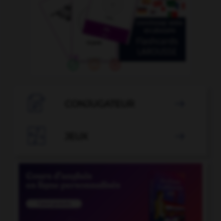

CONJUGATEUR


JEUX
