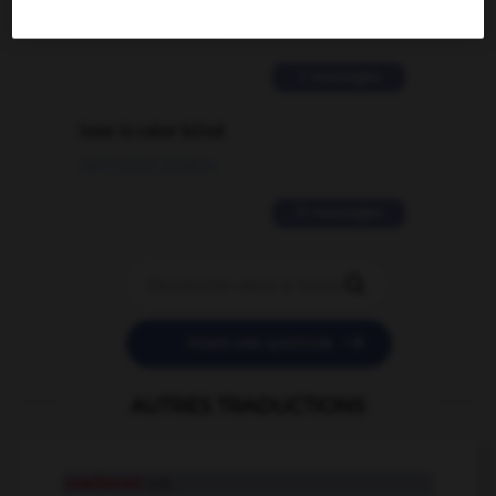
02/03/2026 13:09:50
2 messages
love is color blind
09/11/2025 20:28:04
11 messages


POSER UNE QUESTION
AUTRES TRADUCTIONS
unaltered
adj.