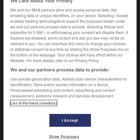
We Care About Your Privacy
the original building remains unaltered
le
We and our
1013
partners store and access personal data, like
bâtiment d'origine reste tel quel
n'a pas subi de
OR
browsing data or unique identifiers, on your device. Selecting I Accept
modifications
enables tracking technologies to support the purposes shown under
we and our partners process data to provide. Selecting Refuse and
subscribe for 0.99€ > or withdrawing your consent will disable them. If
trackers are disabled, some content and ads you see may not be as
yed
-
unalterable
-
unaltered
-
unambiguous
-
un
relevant to you. You can resurface this menu to change your choices
or withdraw consent at any time by clicking the Show Purposes link on
the bottom of the webpage. Your choices will have effect within our
Website. For more details, refer to our Privacy Policy.

We and our partners process data to provide:
FORUM
Use precise geolocation data. Actively scan device characteristics for
identification. Store and/or access information on a device.
Traduction de holdover
Personalised advertising and content, advertising and content
measurement, audience research and services development.
09/04/2026 21:43:44
List of Partners (vendors)
2 messages
I Accept
Comment faire pour suggérer une
signification supplémentaire à une
Show Purposes
traduction d'un mot EN en FR ?