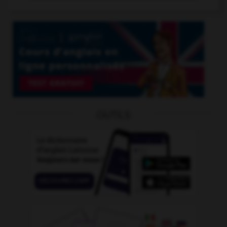
OUTILS