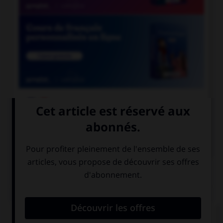

COURS DE FRANÇAIS

COURS D'ANGLAIS
QUIZ
Complétez la séquence avec la proposition qui