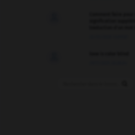
Comment faire pour 

signification supplé
traduction d'un mot 
02/03/2026 13:09:50
love is color blind

09/11/2025 20:28:04
