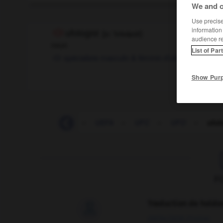
We and o
Use precise 
information
ufologist
[
ju:ˈfɒləʥɪst
]
audience r
noun
List of Par
spécialiste
masculin & féminin
d'ufologie
Show Pur
-
udder
-
UDM
-
UEFA
-
UFC
-
UFO
-
ufol
F
Traduction de holdo

09/04/2026 21:43:44