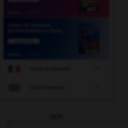

COURS DE FRANÇAIS

COURS D'ANGLAIS
QUIZ