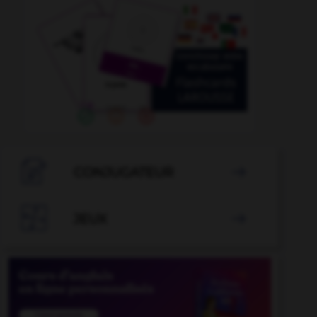

CONJUGATEUR


JEUX
