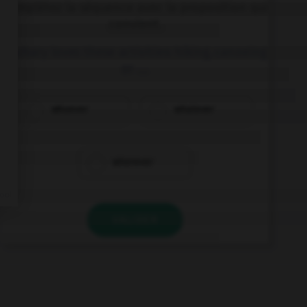
Complétez la séquence avec la proposition qui
convient.
Zachary loves these activities: hiking, canoeing
or ….
whoever
whatever
wherever
VALIDER