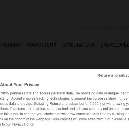
SHCARDS
TRADUCTEUR
CONJUGATEUR
ENCYCLOPÉD
Refuse and subsc
About Your Privacy
r
1015
partners store and access personal data, like browsing data or unique identif
ecting I Accept enables tracking technologies to support the purposes shown unde
ocess data to provide. Selecting Refuse and subscribe for 0.99€ > or withdrawing y
e them. If trackers are disabled, some content and ads you see may not be as relevan
ce this menu to change your choices or withdraw consent at any time by clicking t
nk on the bottom of the webpage. Your choices will have effect within our Website.
ANGLAIS
FRANÇAIS
er to our Privacy Policy.