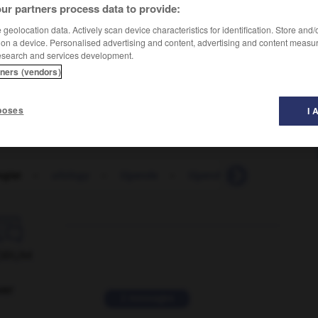
ur partners process data to provide:
geolocation data. Actively scan device characteristics for identification. Store and
 on a device. Personalised advertising and content, advertising and content measu
esearch and services development.
tners (vendors)
poses
I 
ogist
-
ufology
-
Uganda
-
Ugandan
-
ugh
-
U

ORUM
ver
2 messages