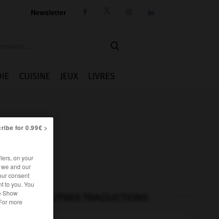
Newsletter




IE
CUISINE
JEUX
LIVRES
ribe for 0.99€ >
iers, on your
r we and our
our consent
t to you. You
he Show
AUTRES TRADUCTIONS
 For more