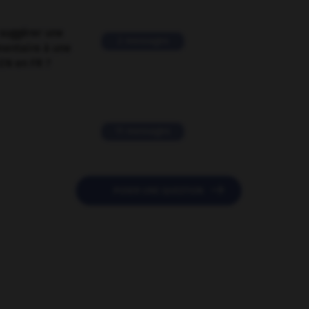
suggérer une
2 messages
mentaire à une
EN en FR ?
11 messages

POSER UNE QUESTION