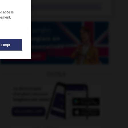
ufologist
n.
/or access
rement,
Accept
gliUgli
-
udder
-
UDM
-
UEFA
-
UFC
-
UFO
OUTILS