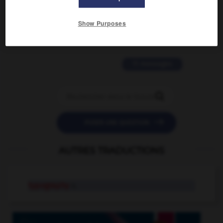
2 messages
Show Purposes
love is color blind
09/11/2025 20:28:04
11 messages


POSER UNE QUESTION
AUTRES TRADUCTIONS
typography
n.