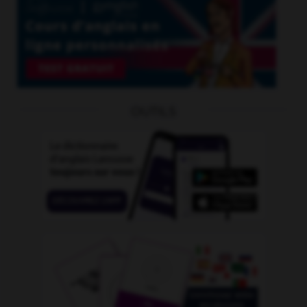
OUTILS