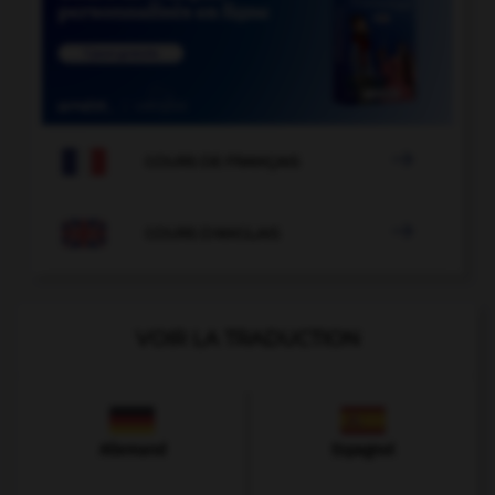

COURS DE FRANÇAIS

COURS D'ANGLAIS
VOIR LA TRADUCTION
Allemand
Espagnol