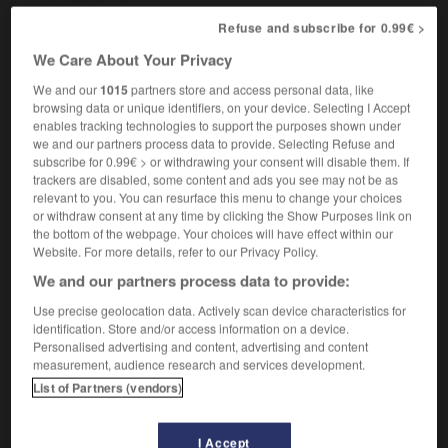
Refuse and subscribe for 0.99€ >
We Care About Your Privacy
r
-
typographic
-
typography
-
typology
-
tyranni
We and our
1015
partners store and access personal data, like
browsing data or unique identifiers, on your device. Selecting I Accept
enables tracking technologies to support the purposes shown under

we and our partners process data to provide. Selecting Refuse and
subscribe for 0.99€ > or withdrawing your consent will disable them. If
FORUM
trackers are disabled, some content and ads you see may not be as
relevant to you. You can resurface this menu to change your choices
Traduction de holdover
or withdraw consent at any time by clicking the Show Purposes link on
the bottom of the webpage. Your choices will have effect within our
09/04/2026 21:43:44
Website. For more details, refer to our Privacy Policy.
We and our partners process data to provide:
2 messages
Use precise geolocation data. Actively scan device characteristics for
identification. Store and/or access information on a device.
Comment faire pour suggérer une
Personalised advertising and content, advertising and content
signification supplémentaire à une
measurement, audience research and services development.
traduction d'un mot EN en FR ?
List of Partners (vendors)
02/03/2026 13:09:50
I Accept