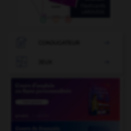

CONJUGATEUR


JEUX
