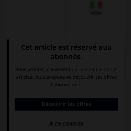
Italien
QUIZ
Complétez la séquence avec la proposition qui
convient.
America … by Christopher Columbus in 1492.
discovered
was discovered