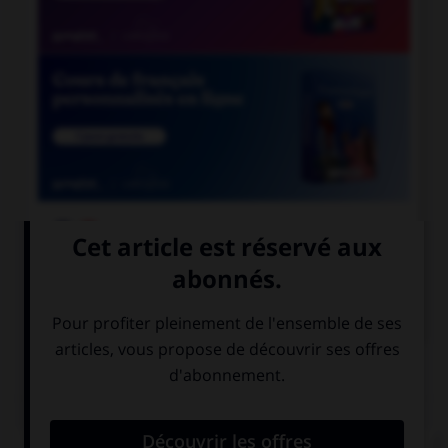

COURS DE FRANÇAIS

COURS D'ANGLAIS
QUIZ