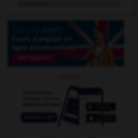
true-blue
adj.
OUTILS