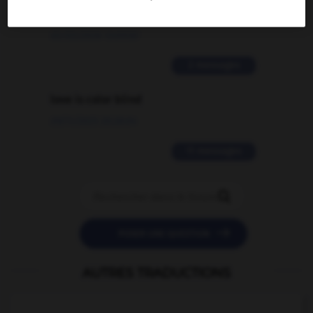
traduction d'un mot EN en FR ?
02/03/2026 13:09:50
2 messages
love is color blind
09/11/2025 20:28:04
11 messages


POSER UNE QUESTION
AUTRES TRADUCTIONS