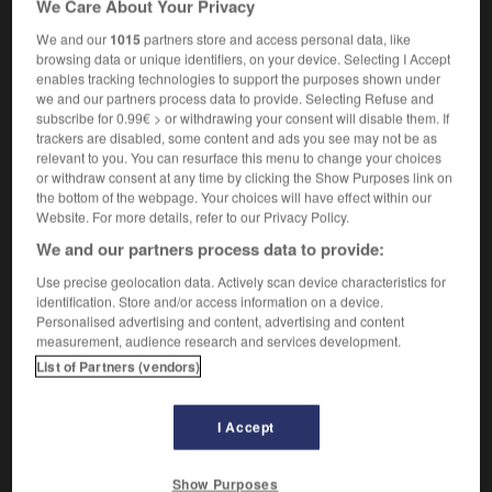
We Care About Your Privacy
politics
,
tory
(especially UK)
conservateur
We and our
1015
partners store and access personal data, like
true-blue Tories
des fidèles du parti
browsing data or unique identifiers, on your device. Selecting I Accept
conservateur
enables tracking technologies to support the purposes shown under
we and our partners process data to provide. Selecting Refuse and
subscribe for 0.99€ > or withdrawing your consent will disable them. If
trackers are disabled, some content and ads you see may not be as
relevant to you. You can resurface this menu to change your choices
or withdraw consent at any time by clicking the Show Purposes link on
true
-
true_north
-
true-blue
-
trueborn
-
truebred
the bottom of the webpage. Your choices will have effect within our
Website. For more details, refer to our Privacy Policy.

We and our partners process data to provide:
Use precise geolocation data. Actively scan device characteristics for
FORUM
identification. Store and/or access information on a device.
Personalised advertising and content, advertising and content
Traduction de holdover
measurement, audience research and services development.
09/04/2026 21:43:44
List of Partners (vendors)
2 messages
I Accept
Comment faire pour suggérer une
Show Purposes
signification supplémentaire à une