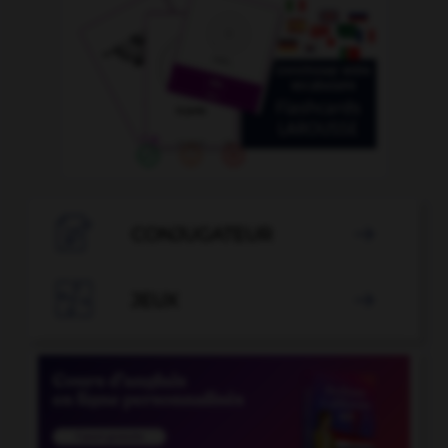

CONJUGATEUR


JEUX
