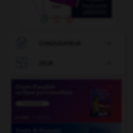

CONJUGATEUR


JEUX
