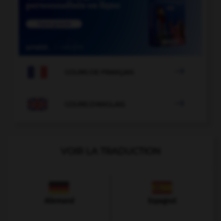

COURS DE FRANÇAIS

COURS D'ANGLAIS
VOIR LA TRADUCTION
Allemand
Espagnol