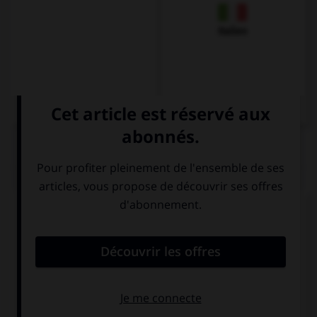
Italien
QUIZ
Complétez la séquence avec la proposition qui
convient.
We … take the car, we can walk.
have to
mustn't