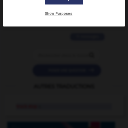
2 messages
Show Purposes
love is color blind
09/11/2025 20:28:04
11 messages


POSER UNE QUESTION
AUTRES TRADUCTIONS
truck stop
n.