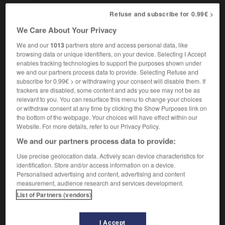
Refuse and subscribe for 0.99€ >
We Care About Your Privacy
ver
-
truck_farm
-
truck stop
-
truckage
-
trucker
We and our
1013
partners store and access personal data, like
browsing data or unique identifiers, on your device. Selecting I Accept
enables tracking technologies to support the purposes shown under

we and our partners process data to provide. Selecting Refuse and
subscribe for 0.99€ > or withdrawing your consent will disable them. If
FORUM
trackers are disabled, some content and ads you see may not be as
relevant to you. You can resurface this menu to change your choices
Traduction de holdover
or withdraw consent at any time by clicking the Show Purposes link on
the bottom of the webpage. Your choices will have effect within our
09/04/2026 21:43:44
Website. For more details, refer to our Privacy Policy.
We and our partners process data to provide:
2 messages
Use precise geolocation data. Actively scan device characteristics for
identification. Store and/or access information on a device.
Comment faire pour suggérer une
Personalised advertising and content, advertising and content
signification supplémentaire à une
measurement, audience research and services development.
traduction d'un mot EN en FR ?
List of Partners (vendors)
02/03/2026 13:09:50
I Accept