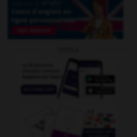
OUTILS