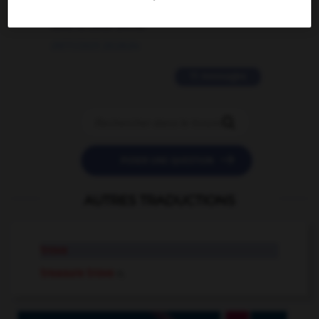
love is color blind
09/11/2025 20:28:04
11 messages


POSER UNE QUESTION
AUTRES TRADUCTIONS
trove
treasure trove
n.