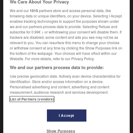
We Care About Your Privacy
We and our
1015
partners store and access personal data, like
trousseau
-
trout
-
trove
-
trowel
-
troy
-
Tr
browsing data or unique identifiers, on your device. Selecting I Accept
enables tracking technologies to support the purposes shown under
we and our partners process data to provide. Selecting Refuse and
subscribe for 0.99€ > or withdrawing your consent will disable them. If

trackers are disabled, some content and ads you see may not be as
relevant to you. You can resurface this menu to change your choices
FORUM
or withdraw consent at any time by clicking the Show Purposes link on
the bottom of the webpage. Your choices will have effect within our
Traduction de holdover
Website. For more details, refer to our Privacy Policy.
09/04/2026 21:43:44
We and our partners process data to provide:
Use precise geolocation data. Actively scan device characteristics for
2 messages
identification. Store and/or access information on a device.
Personalised advertising and content, advertising and content
measurement, audience research and services development.
Comment faire pour suggérer une
List of Partners (vendors)
signification supplémentaire à une
traduction d'un mot EN en FR ?
I Accept
02/03/2026 13:09:50
2 messages
Show Purposes