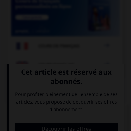

COURS DE FRANÇAIS

COURS D'ANGLAIS
QUIZ
Complétez la séquence avec la proposition qui
convient.
My baby sister prevented me … sleeping.