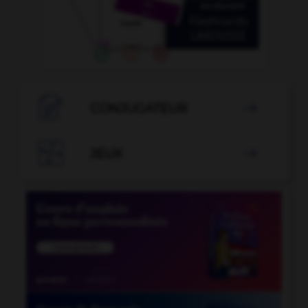

CONJUGATEUR


JEUX
