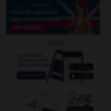
OUTILS