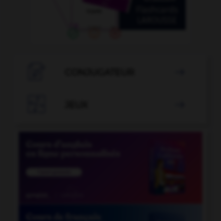

CONJUGATEUR


JEUX
