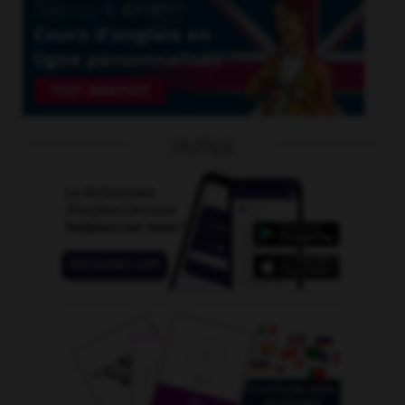
OUTILS