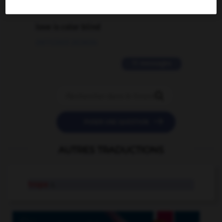
2 messages
love is color blind
09/11/2025 20:28:04
11 messages


POSER UNE QUESTION
AUTRES TRADUCTIONS
trope
n.