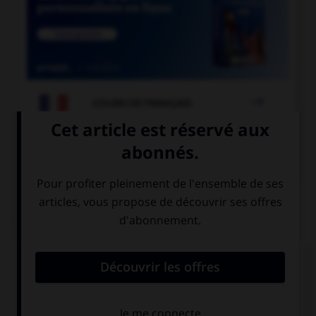

COURS DE FRANÇAIS

COURS D'ANGLAIS
QUIZ
Complétez la séquence avec la proposition qui
convient.
There … a policeman and a lot of firemen where