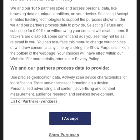
We and our
1015
partners store and access personal data, like
browsing data or unique identifiers, on your device. Selecting I Accept
enables tracking technologies to support the purposes shown under
ooping
-
troopship
-
trope
-
trophic
-
trophy
-
we and our partners process data to provide. Selecting Refuse and
subscribe for 0.99€ > or withdrawing your consent will disable them. If
trackers are disabled, some content and ads you see may not be as

relevant to you. You can resurface this menu to change your choices
or withdraw consent at any time by clicking the Show Purposes link on
the bottom of the webpage. Your choices will have effect within our
FORUM
Website. For more details, refer to our Privacy Policy.
Traduction de holdover
We and our partners process data to provide:
09/04/2026 21:43:44
Use precise geolocation data. Actively scan device characteristics for
identification. Store and/or access information on a device.
Personalised advertising and content, advertising and content
2 messages
measurement, audience research and services development.
List of Partners (vendors)
Comment faire pour suggérer une
signification supplémentaire à une
I Accept
traduction d'un mot EN en FR ?
02/03/2026 13:09:50
Show Purposes