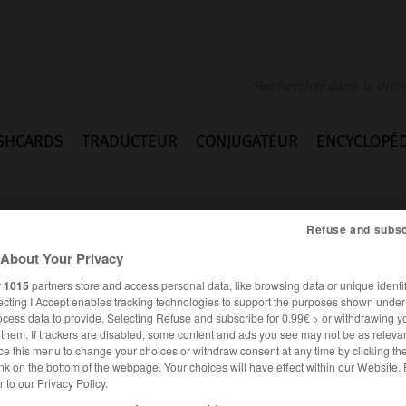
SHCARDS
TRADUCTEUR
CONJUGATEUR
ENCYCLOPÉD
Refuse and subsc
About Your Privacy
r
1015
partners store and access personal data, like browsing data or unique identif
ecting I Accept enables tracking technologies to support the purposes shown unde
ocess data to provide. Selecting Refuse and subscribe for 0.99€ > or withdrawing y
e them. If trackers are disabled, some content and ads you see may not be as relevan
ce this menu to change your choices or withdraw consent at any time by clicking t
nk on the bottom of the webpage. Your choices will have effect within our Website.
er to our Privacy Policy.
ANGLAIS
FRANÇAIS