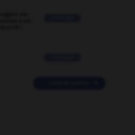
suggérer une
2 messages
mentaire à une
EN en FR ?
11 messages

POSER UNE QUESTION