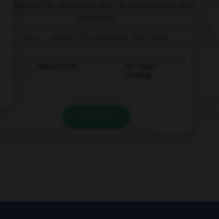
Complétez la séquence avec la proposition qui
convient.
You …, what's the problem this time?
always shout
are always
shouting
VALIDER