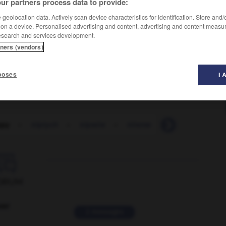
ur partners process data to provide:
geolocation data. Actively scan device characteristics for identification. Store and
 on a device. Personalised advertising and content, advertising and content measu
esearch and services development.
tners (vendors)
poses
I 
ppy
-
triptych
-
tripwire
-
trireme
-
trisect
-
tri

ORUM
ver
2 messages