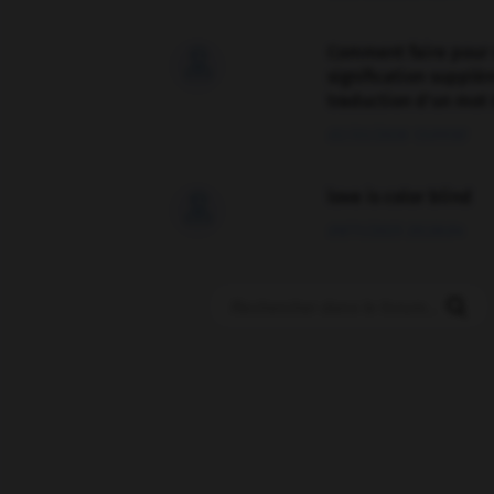
Comment faire pour 

signification supplé
traduction d'un mot 
02/03/2026 13:09:50
love is color blind

09/11/2025 20:28:04
