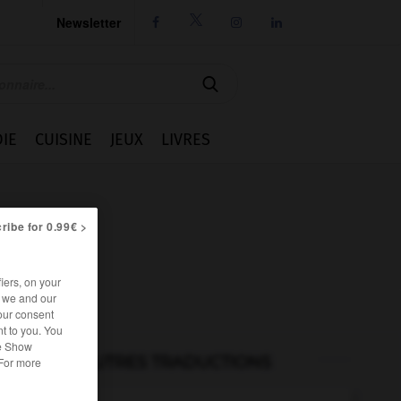
Newsletter




IE
CUISINE
JEUX
LIVRES
ribe for 0.99€ >
iers, on your
r we and our
our consent
t to you. You
he Show
AUTRES TRADUCTIONS
 For more