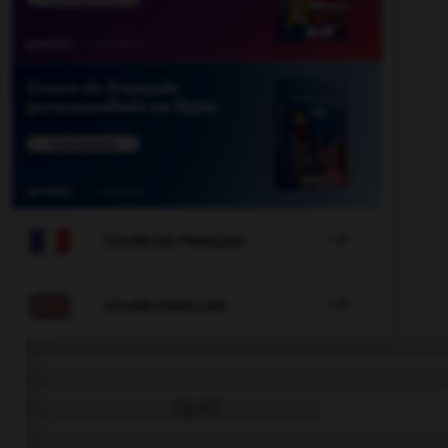

COURS DE FRANÇAIS

COURS D'ANGLAIS
QUIZ