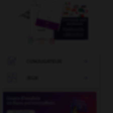

CONJUGATEUR


JEUX
