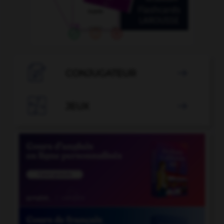

CONJUGATEUR


JEUX
