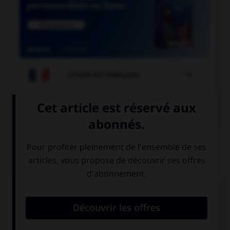

COURS DE FRANÇAIS

COURS D'ANGLAIS
QUIZ
Choisissez la réponse qui convient.
How much is it to send a letter?