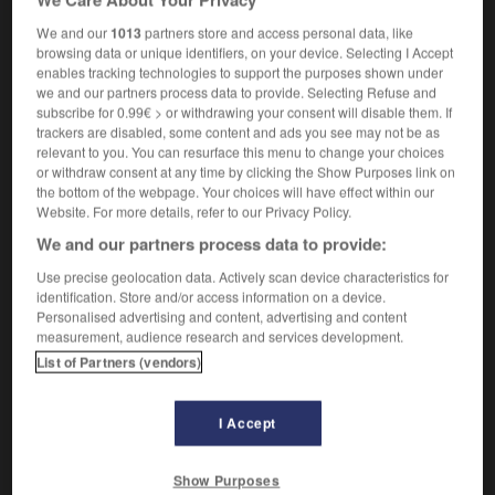
We and our
1013
partners store and access personal data, like
browsing data or unique identifiers, on your device. Selecting I Accept
enables tracking technologies to support the purposes shown under
tennial
-
triceps
-
triceratops
-
trichloride
-
tricho
we and our partners process data to provide. Selecting Refuse and
subscribe for 0.99€ > or withdrawing your consent will disable them. If
trackers are disabled, some content and ads you see may not be as

relevant to you. You can resurface this menu to change your choices
or withdraw consent at any time by clicking the Show Purposes link on
the bottom of the webpage. Your choices will have effect within our
FORUM
Website. For more details, refer to our Privacy Policy.
Traduction de holdover
We and our partners process data to provide:
09/04/2026 21:43:44
Use precise geolocation data. Actively scan device characteristics for
identification. Store and/or access information on a device.
Personalised advertising and content, advertising and content
2 messages
measurement, audience research and services development.
List of Partners (vendors)
Comment faire pour suggérer une
signification supplémentaire à une
traduction d'un mot EN en FR ?
I Accept
02/03/2026 13:09:50
Show Purposes