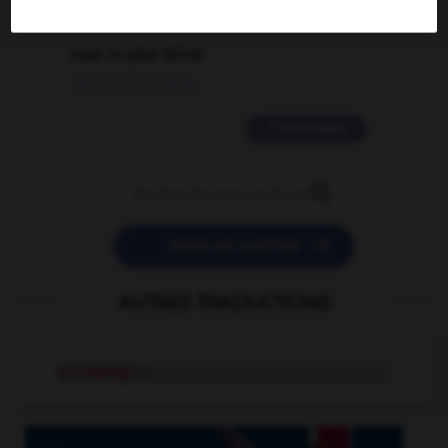
2 messages
love is color blind
09/11/2025 20:28:04
11 messages


POSER UNE QUESTION
AUTRES TRADUCTIONS
triceratops
n.