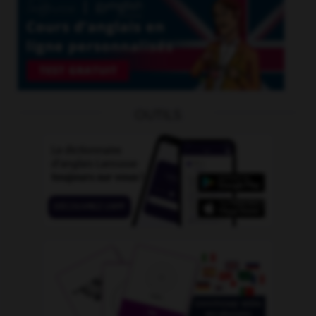
OUTILS