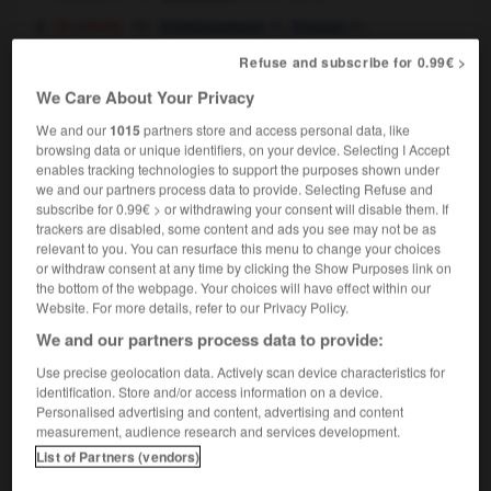
[in voice]
m,
m,
frémissement
frisson
tremblement
m
Refuse and subscribe for 0.99€ >
[of fear, thrill]
m
frisson
We Care About Your Privacy
a tremor of anticipation ran through the
audience
à l'idée de ce qui allait suivre, la salle fut
We and our
1015
partners store and access personal data, like
browsing data or unique identifiers, on your device. Selecting I Accept
parcourue d'un frisson
enables tracking technologies to support the purposes shown under
we and our partners process data to provide. Selecting Refuse and
subscribe for 0.99€ > or withdrawing your consent will disable them. If
trackers are disabled, some content and ads you see may not be as
relevant to you. You can resurface this menu to change your choices
ndously
-
tremolo
-
tremor
-
tremulous
-
trench
or withdraw consent at any time by clicking the Show Purposes link on
the bottom of the webpage. Your choices will have effect within our
Website. For more details, refer to our Privacy Policy.

We and our partners process data to provide:
FORUM
Use precise geolocation data. Actively scan device characteristics for
identification. Store and/or access information on a device.
Traduction de holdover
Personalised advertising and content, advertising and content
measurement, audience research and services development.
09/04/2026 21:43:44
List of Partners (vendors)