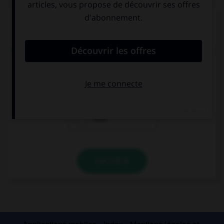
Complétez la séquence avec la proposition qui
convient.
The blue one or the red one? … one. I don't mind.
Neither
Either
Both
VALIDER