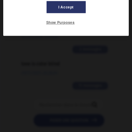
2 messages
I Accept
Comment faire pour suggérer une
signification supplémentaire à une
Show Purposes
traduction d'un mot EN en FR ?
02/03/2026 13:09:50
2 messages
love is color blind
09/11/2025 20:28:04
11 messages


POSER UNE QUESTION