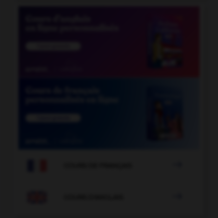

COURS DE FRANÇAIS

COURS D'ANGLAIS