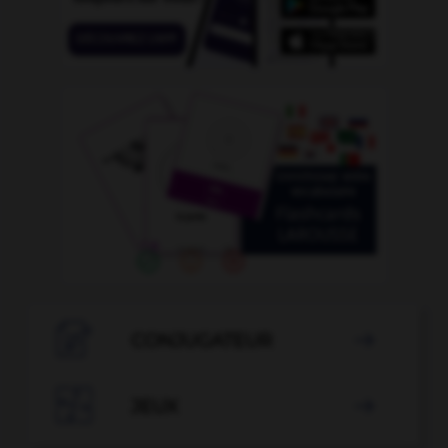

CONJUGATEUR


JEUX
