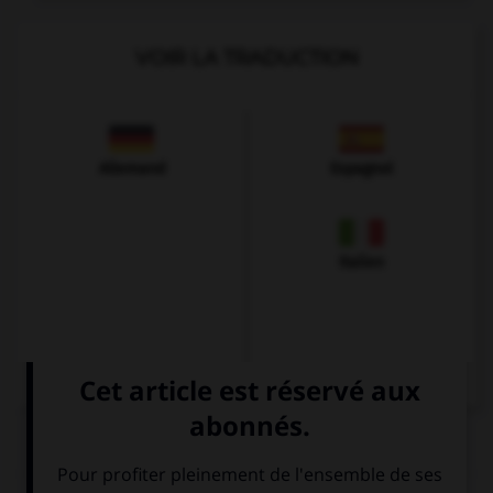
VOIR LA TRADUCTION
Allemand
Espagnol
Italien
QUIZ