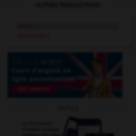
AUTRES TRADUCTIONS
tremor
n.
earth tremor
n.
OUTILS