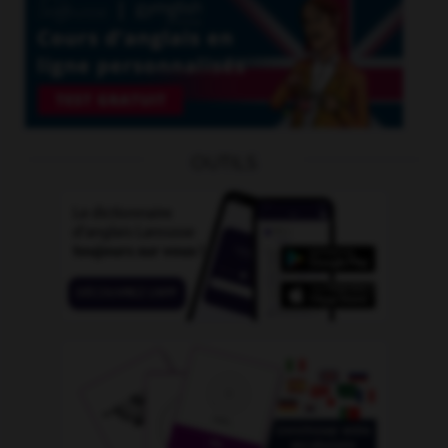
OUTILS