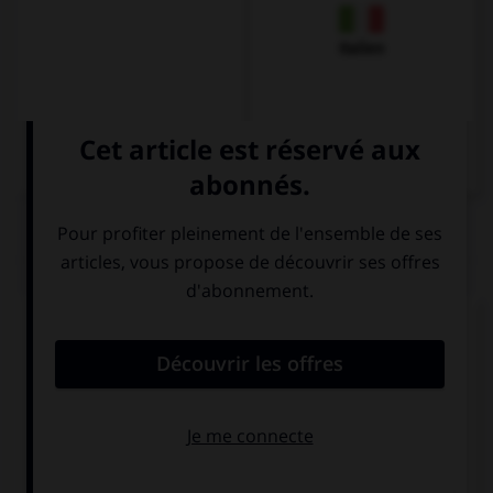
Italien
QUIZ
Choisissez la réponse qui convient.
How long does the visit take?
2
2 hours