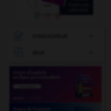

CONJUGATEUR


JEUX
