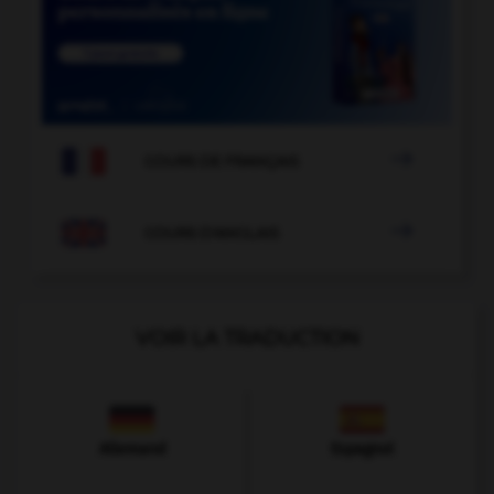

COURS DE FRANÇAIS

COURS D'ANGLAIS
VOIR LA TRADUCTION
Allemand
Espagnol