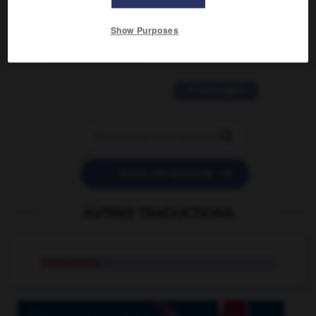
2 messages
Show Purposes
love is color blind
09/11/2025 20:28:04
11 messages


POSER UNE QUESTION
AUTRES TRADUCTIONS
transvestite
n.