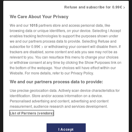
Refuse and subscribe for 0.99€ >
We Care About Your Privacy
-
transvestism
-
transvestite
-
Transylvania
-
Tra
We and our
1015
partners store and access personal data, like
browsing data or unique identifiers, on your device. Selecting I Accept
enables tracking technologies to support the purposes shown under

we and our partners process data to provide. Selecting Refuse and
subscribe for 0.99€ > or withdrawing your consent will disable them. If
trackers are disabled, some content and ads you see may not be as
FORUM
relevant to you. You can resurface this menu to change your choices
or withdraw consent at any time by clicking the Show Purposes link on
Traduction de holdover
the bottom of the webpage. Your choices will have effect within our
09/04/2026 21:43:44
Website. For more details, refer to our Privacy Policy.
We and our partners process data to provide:
2 messages
Use precise geolocation data. Actively scan device characteristics for
identification. Store and/or access information on a device.
Comment faire pour suggérer une
Personalised advertising and content, advertising and content
signification supplémentaire à une
measurement, audience research and services development.
traduction d'un mot EN en FR ?
List of Partners (vendors)
02/03/2026 13:09:50
I Accept