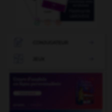

CONJUGATEUR


JEUX
