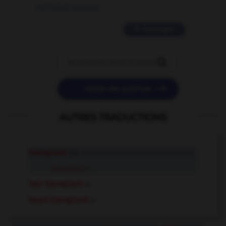
09/11/2025 20:28:04
11 messages


POSER UNE QUESTION
AUTRES TRADUCTIONS
transplant
tr.v.
transplant
n.
hair transplant
n.
heart transplant
n.