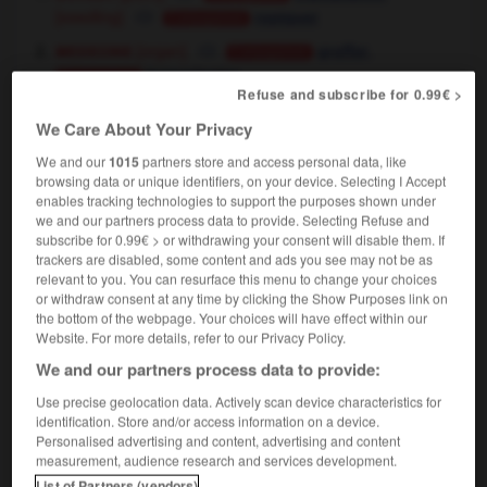
[seedling]
repiquer
Conjugaison
medecine
[organ]
,
greffer
Conjugaison
transplanter
Conjugaison
Refuse and subscribe for 0.99€ >
[tissue]
greffer
Conjugaison
We Care About Your Privacy
[population]
transplanter
Conjugaison
We and our
1015
partners store and access personal data, like
browsing data or unique identifiers, on your device. Selecting I Accept
enables tracking technologies to support the purposes shown under
transplant
[
ˈtrænsˌplɑ:nt
]
we and our partners process data to provide. Selecting Refuse and
noun
subscribe for 0.99€ > or withdrawing your consent will disable them. If
medecine
[organ]
m
trackers are disabled, some content and ads you see may not be as
transplant
relevant to you. You can resurface this menu to change your choices
[tissue]
f
greffe
or withdraw consent at any time by clicking the Show Purposes link on
[operation]
f
greffe
the bottom of the webpage. Your choices will have effect within our
she's had a kidney transplant
on lui a fait une
Website. For more details, refer to our Privacy Policy.
greffe du rein
We and our partners process data to provide:
she's had a heart transplant
on lui a greffé un
cœur
Use precise geolocation data. Actively scan device characteristics for
identification. Store and/or access information on a device.
Personalised advertising and content, advertising and content
measurement, audience research and services development.
List of Partners (vendors)