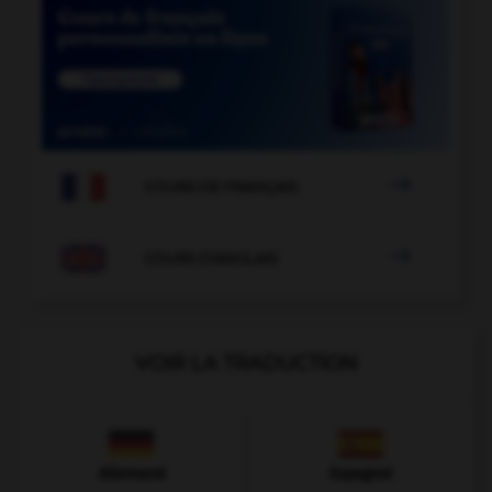

COURS DE FRANÇAIS

COURS D'ANGLAIS
VOIR LA TRADUCTION
Allemand
Espagnol