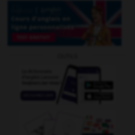
OUTILS