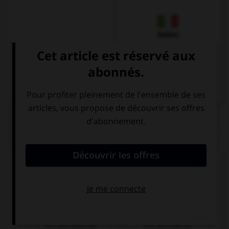
Italien
QUIZ
Complétez la séquence avec la proposition qui
convient.
… driving at night?
Are you used to
Are you use to