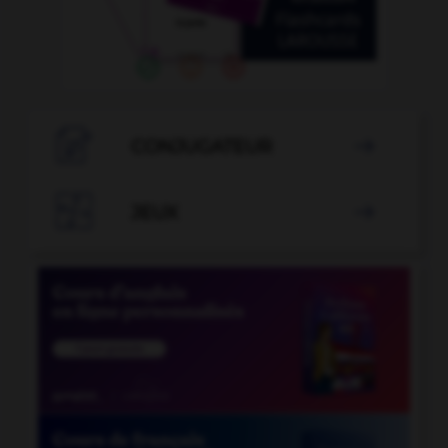

CONJUGATEUR


JEUX
