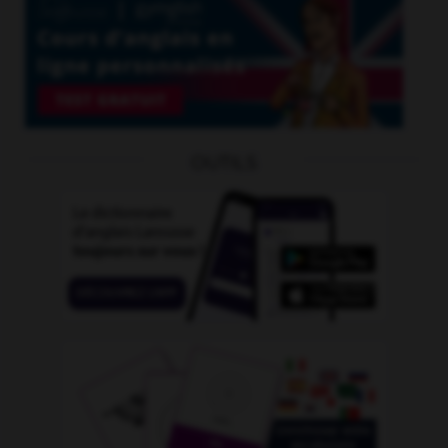
OUTILS