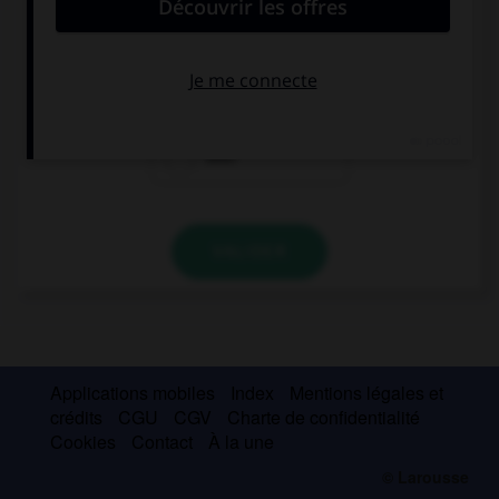
great!
already
yet
ever
VALIDER
Applications mobiles
Index
Mentions légales et
crédits
CGU
CGV
Charte de confidentialité
Cookies
Contact
À la une
© Larousse