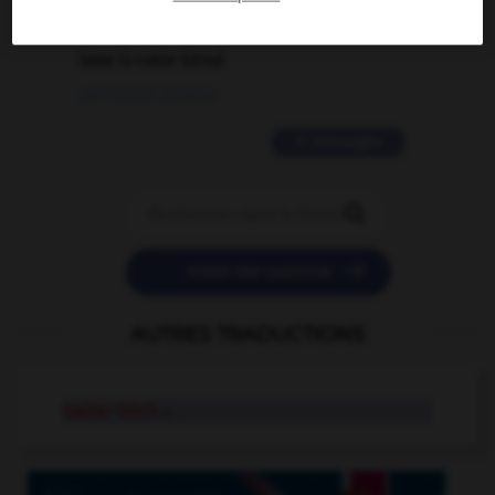
2 messages
love is color blind
09/11/2025 20:28:04
11 messages


POSER UNE QUESTION
AUTRES TRADUCTIONS
trailer hitch
n.