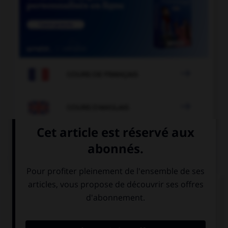

COURS DE FRANÇAIS

COURS D'ANGLAIS
QUIZ
Complétez la séquence avec la proposition qui
convient.
Lee has … been to South Africa. He said it was