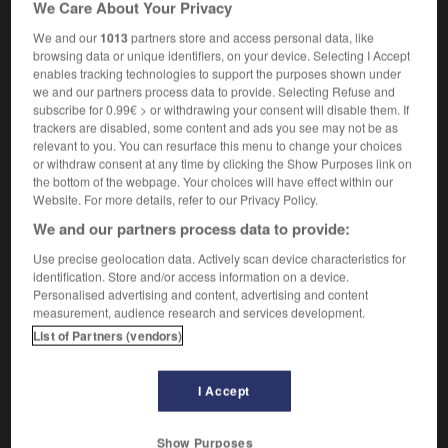
We Care About Your Privacy
We and our
1013
partners store and access personal data, like
browsing data or unique identifiers, on your device. Selecting I Accept
enables tracking technologies to support the purposes shown under
lblazing
-
trailer
-
trailer hitch
-
trailer_trash
-
trai
we and our partners process data to provide. Selecting Refuse and
subscribe for 0.99€ > or withdrawing your consent will disable them. If
trackers are disabled, some content and ads you see may not be as

relevant to you. You can resurface this menu to change your choices
or withdraw consent at any time by clicking the Show Purposes link on
FORUM
the bottom of the webpage. Your choices will have effect within our
Website. For more details, refer to our Privacy Policy.
Traduction de holdover
We and our partners process data to provide:
09/04/2026 21:43:44
Use precise geolocation data. Actively scan device characteristics for
identification. Store and/or access information on a device.
2 messages
Personalised advertising and content, advertising and content
measurement, audience research and services development.
Comment faire pour suggérer une
List of Partners (vendors)
signification supplémentaire à une
traduction d'un mot EN en FR ?
I Accept
02/03/2026 13:09:50
Show Purposes