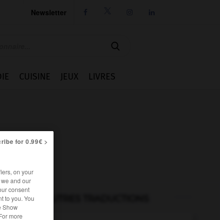
Newsletter




IE
CUISINE
JEUX
LIVRES
ribe for 0.99€ >
iers, on your
r we and our
our consent
AUTRES TRADUCTIONS
t to you. You
he Show
 For more