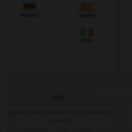
Allemand
Espagnol
Italien
QUIZ
Complétez la séquence avec la proposition qui
convient.
Tomorrow my dad … fishing.