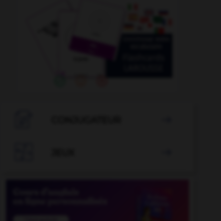

CONJUGATEUR


JEUX
