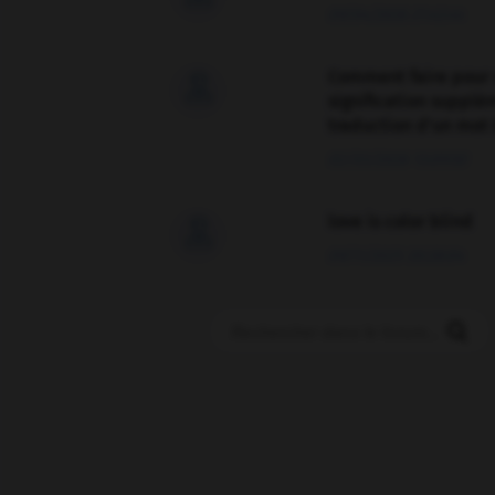
09/04/2026 21:43:44
Comment faire pour 

signification supplé
traduction d'un mot 
02/03/2026 13:09:50
love is color blind

09/11/2025 20:28:04
