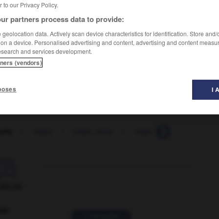
er to our Privacy Policy.
ur partners process data to provide:
geolocation data. Actively scan device characteristics for identification. Store and
 on a device. Personalised advertising and content, advertising and content measu
esearch and services development.
tners (vendors)
c'est tragique que ça lui arrive à elle
poses
I 
gedy
-
tragic
-
tragic_irony
-
tragically
-
tragicom

ORUM
ver
2 messages