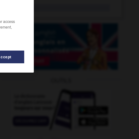
tragedy
n.
/or access
rement,
Accept
OUTILS
edy
-
tragicomic
-
traffic_signal
-
traffic_violation
-