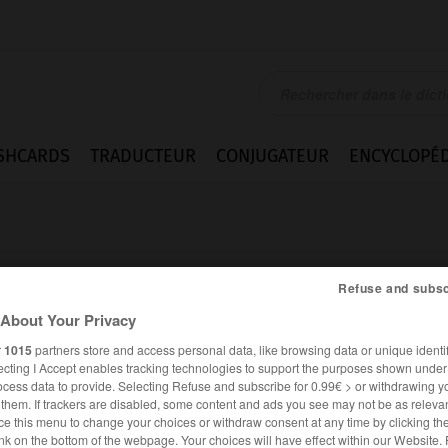
SHCARDS
TRADUCTEUR
CONJUGATEUR
ENCYCLOPÉD
Refuse and subsc
About Your Privacy
r
1015
partners store and access personal data, like browsing data or unique identif
ecting I Accept enables tracking technologies to support the purposes shown unde
ocess data to provide. Selecting Refuse and subscribe for 0.99€ > or withdrawing y
e them. If trackers are disabled, some content and ads you see may not be as relevan
ce this menu to change your choices or withdraw consent at any time by clicking t
ANGLAIS
FRANÇAIS
nk on the bottom of the webpage. Your choices will have effect within our Website.