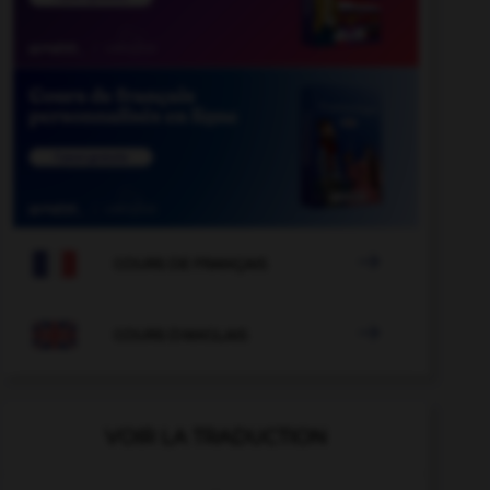

COURS DE FRANÇAIS

COURS D'ANGLAIS
VOIR LA TRADUCTION