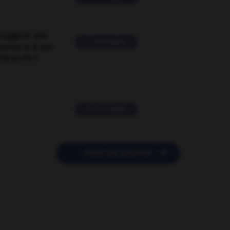
suggérer une
2 messages
mentaire à une
EN en FR ?
11 messages

POSER UNE QUESTION