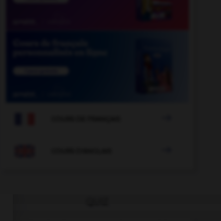

COURS DE FRANÇAIS

COURS D'ANGLAIS
QUIZ