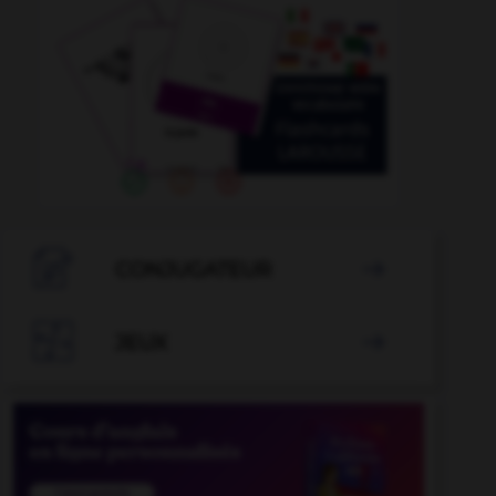

CONJUGATEUR


JEUX
