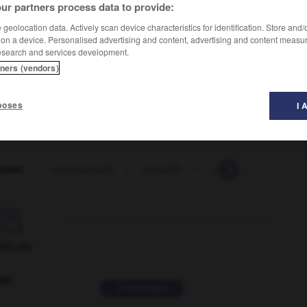
ur partners process data to provide:
geolocation data. Actively scan device characteristics for identification. Store and
 on a device. Personalised advertising and content, advertising and content measu
esearch and services development.
tners (vendors)
poses
I 
sman
-
townspeople
-
towpath
-
towrope
-
tow-st

ORUM
ver
2 messages