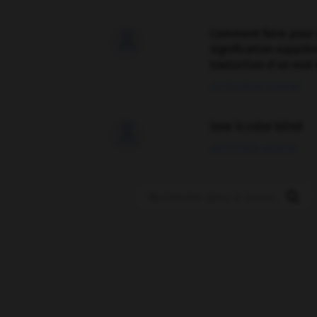
Comment faire pour 

signification supplé
traduction d'un mot 
02/03/2026 13:09:50
love is color blind

09/11/2025 20:28:04
