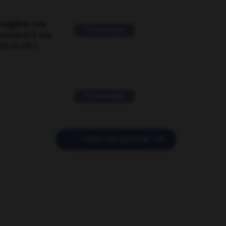
suggérer une
2 messages
mentaire à une
EN en FR ?
11 messages

POSER UNE QUESTION