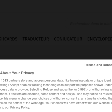
SHCARDS
TRADUCTEUR
CONJUGATEUR
ENCYCLOPÉD
Refuse and subsc
About Your Privacy
r
1013
partners store and access personal data, like browsing data or unique identif
ecting I Accept enables tracking technologies to support the purposes shown unde
n
ocess data to provide. Selecting Refuse and subscribe for 0.99€ > or withdrawing y
e them. If trackers are disabled, some content and ads you see may not be as relevan
ce this menu to change your choices or withdraw consent at any time by clicking t
nk on the bottom of the webpage. Your choices will have effect within our Website.
ANGLAIS
FRANÇAIS
er to our Privacy Policy.