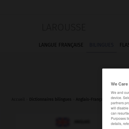
LAROUSSE
LANGUE FRANÇAISE
BILINGUES
FLA
We Care 
We and ou
device. Sel
Accueil
>
Dictionnaires bilingues
>
Anglais-Français
>
townsma
partners pr
will disabl
can resurfa
Purposes li

FRANÇAIS
ANGLAIS
details, ref