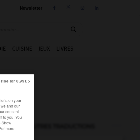
Newsletter




IE
CUISINE
JEUX
LIVRES
ribe for 0.99€ >
iers, on your
r we and our
our consent
t to you. You
he Show
AUTRES TRADUCTIONS
 For more