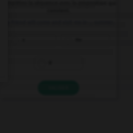
Complétez la séquence avec la proposition qui
convient.
My friend will come and visit me in … summer.
a
the
Ø
VALIDER