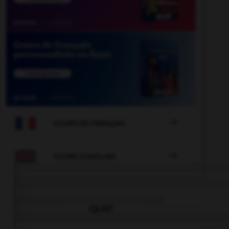

COURS DE FRANÇAIS

COURS D'ANGLAIS
QUIZ