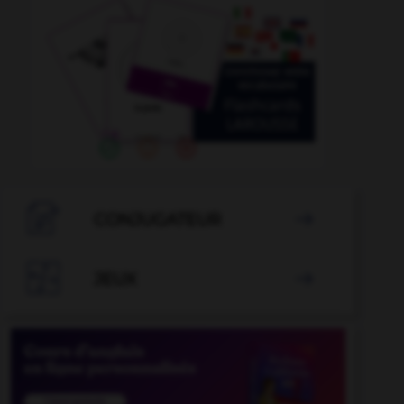

CONJUGATEUR


JEUX
