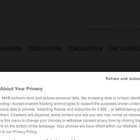
SHCARDS
TRADUCTEUR
CONJUGATEUR
ENCYCLOPÉD
Refuse and subsc
About Your Privacy
r
1015
partners store and access personal data, like browsing data or unique identif
ecting I Accept enables tracking technologies to support the purposes shown unde
ely
ocess data to provide. Selecting Refuse and subscribe for 0.99€ > or withdrawing y
e them. If trackers are disabled, some content and ads you see may not be as relevan
ce this menu to change your choices or withdraw consent at any time by clicking t
nk on the bottom of the webpage. Your choices will have effect within our Website.
er to our Privacy Policy.
ANGLAIS
FRANÇAIS