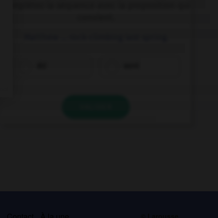
Complétez la séquence avec la proposition qui
convient.
Matthew … rock-climbing last spring.
did
went
VALIDER
s
Contact
À la une
© Larousse