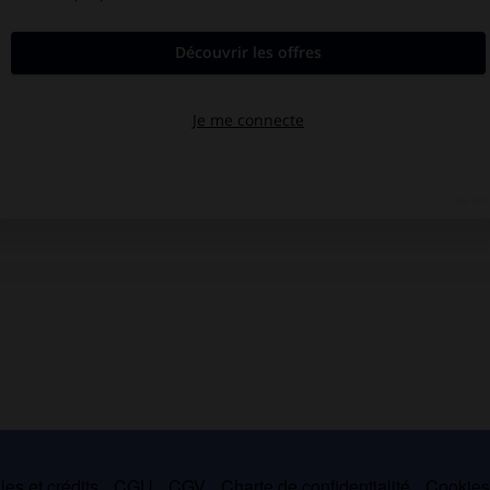
es et crédits
CGU
CGV
Charte de confidentialité
Cookie