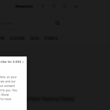
Newsletter




IE
CUISINE
JEUX
LIVRES
ribe for 0.99€ >
iers, on your
r we and our
our consent
t to you. You
he Show
AUTRES TRADUCTIONS
 For more