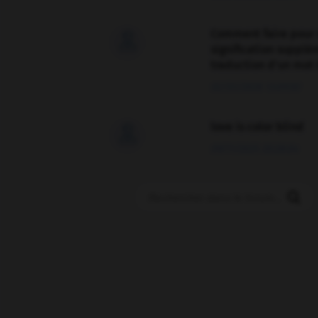
Comment faire pour 

signification supplé
traduction d'un mot 
02/03/2026 13:09:50
love is color blind

09/11/2025 20:28:04
