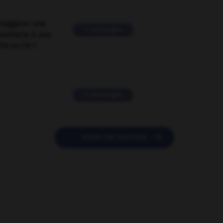
suggérer une
2 messages
mentaire à une
EN en FR ?
11 messages

POSER UNE QUESTION