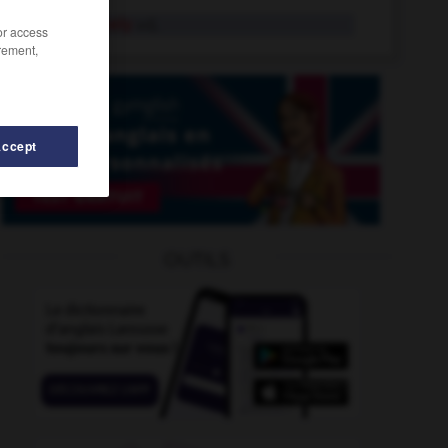
touchy-feely
adj.
/or access
rement,
Accept
-
toughly
-
touch-type
-
touch-typing
-
touch-up
OUTILS