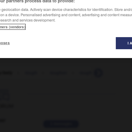
ur partners process data to provide:
geolocation data. Actively scan device characteristics for identification. Store and
 on a device. Personalised advertising and content, advertising and content measu
esearch and services development.
tners (vendors)
s
poses
I 
-feely
-
tough
-
toughen
-
toughened
-
toughie

ORUM
ver
2 messages