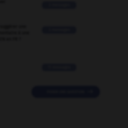
ver
2 messages
suggérer une
2 messages
mentaire à une
EN en FR ?
11 messages

POSER UNE QUESTION