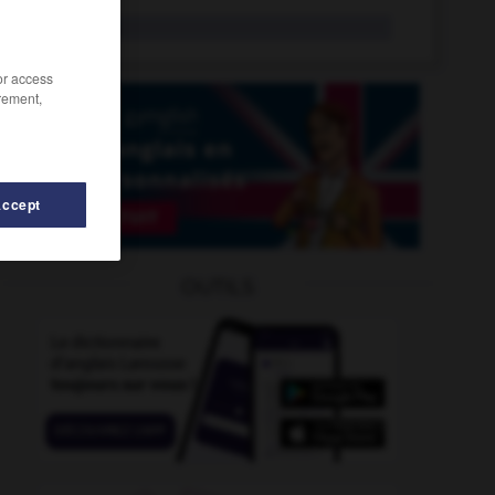
totality
n.
/or access
rement,
Accept
OUTILS
te_bag
-
tot
-
total
-
total_quality_management
-