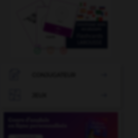

CONJUGATEUR


JEUX
