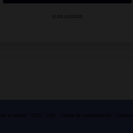
es et crédits
CGU
CGV
Charte de confidentialité
Cookie