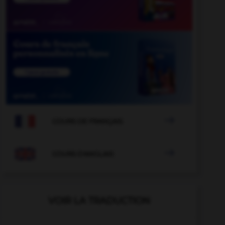

COURS DE FRANÇAIS

COURS D'ANGLAIS
VOIR LA TRADUCTION