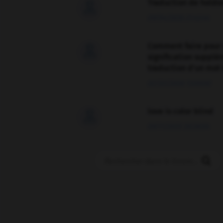
Traduction de holdo

09/04/2026 21:43:44
Comment faire pour 

signification supplé
traduction d'un mot 
02/03/2026 13:09:50
love is color blind

09/11/2025 20:28:04
