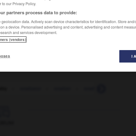
er to our Privacy Policy.
ur partners process data to provide:
geolocation data. Actively scan device characteristics for identification. Store and
 on a device. Personalised advertising and content, advertising and content measu
esearch and services development.
tners (vendors)
poses
I 
lity
-
totalizator
-
totalizer
-
totally
-
tote
-
to

ORUM