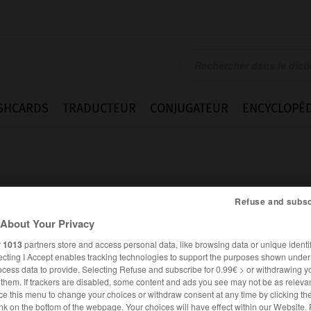
SHCARDS
TRADUCTEUR
CONJUGATEUR
ENCYCLOPÉD
Refuse and subsc
About Your Privacy
r
1013
partners store and access personal data, like browsing data or unique identif
ecting I Accept enables tracking technologies to support the purposes shown unde
ocess data to provide. Selecting Refuse and subscribe for 0.99€ > or withdrawing y
e them. If trackers are disabled, some content and ads you see may not be as relevan
ce this menu to change your choices or withdraw consent at any time by clicking t
ANGLAIS
FRANÇAIS
nk on the bottom of the webpage. Your choices will have effect within our Website.