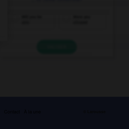
Will you be
Were you
able
allowed
VALIDER
s
Contact
À la une
© Larousse