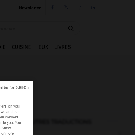
Newsletter




IE
CUISINE
JEUX
LIVRES
ribe for 0.99€ >
iers, on your
r we and our
our consent
AUTRES TRADUCTIONS
t to you. You
he Show
 For more