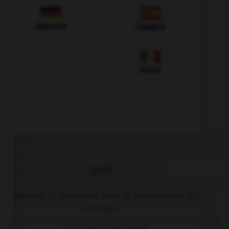
Allemand
Espagnol
Italien
QUIZ
Complétez la séquence avec la proposition qui
convient.
… to come tomorrow?