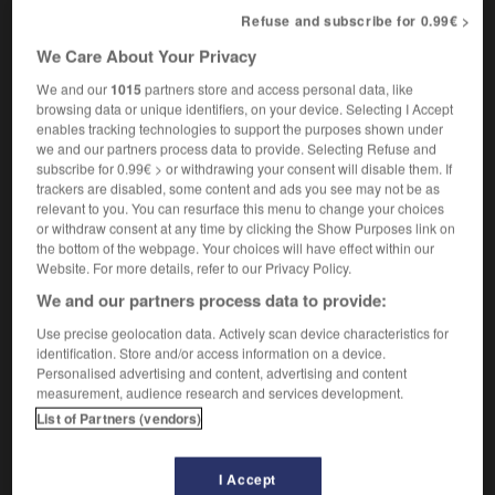
Refuse and subscribe for 0.99€ >
We Care About Your Privacy
opknot
-
topless
-
top-level
-
topmast
-
topmost
We and our
1015
partners store and access personal data, like
browsing data or unique identifiers, on your device. Selecting I Accept
enables tracking technologies to support the purposes shown under

we and our partners process data to provide. Selecting Refuse and
subscribe for 0.99€ > or withdrawing your consent will disable them. If
trackers are disabled, some content and ads you see may not be as
FORUM
relevant to you. You can resurface this menu to change your choices
or withdraw consent at any time by clicking the Show Purposes link on
Traduction de holdover
the bottom of the webpage. Your choices will have effect within our
Website. For more details, refer to our Privacy Policy.
09/04/2026 21:43:44
We and our partners process data to provide:
2 messages
Use precise geolocation data. Actively scan device characteristics for
identification. Store and/or access information on a device.
Comment faire pour suggérer une
Personalised advertising and content, advertising and content
measurement, audience research and services development.
signification supplémentaire à une
List of Partners (vendors)
traduction d'un mot EN en FR ?
02/03/2026 13:09:50
I Accept