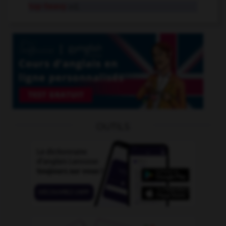
top-heavy
adj.
OUTILS