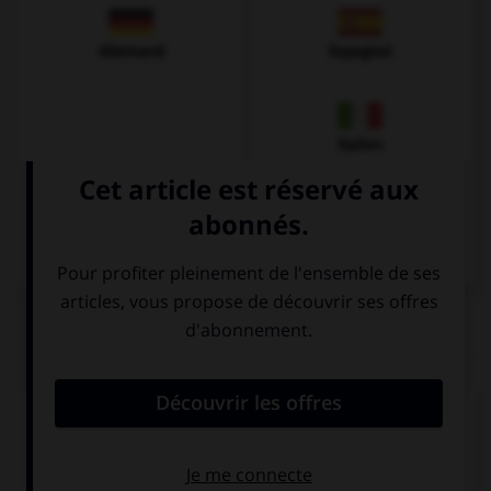
Allemand
Espagnol
Italien
QUIZ
Complétez la séquence avec la proposition qui
convient.
English tea tastes … than American coffee.