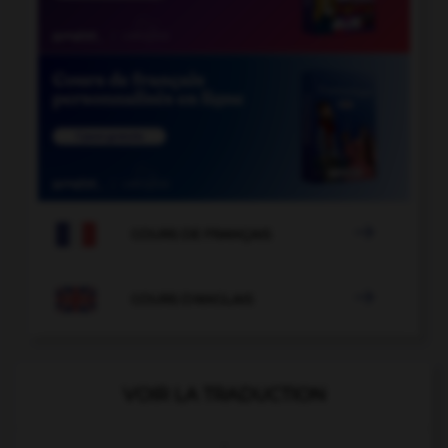

COURS DE FRANÇAIS

COURS D'ANGLAIS
VOIR LA TRADUCTION