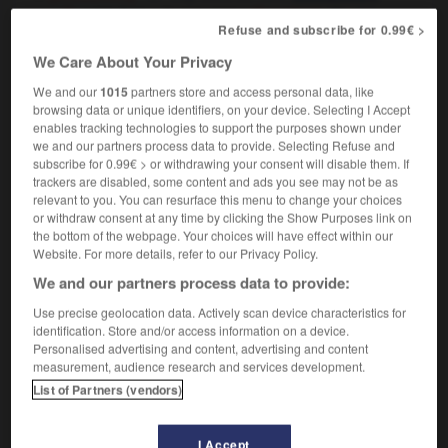
a top-heavy bureaucracy
une
(figurative)
Refuse and subscribe for 0.99€ >
bureaucratie à structure dirigeante trop lourde
We Care About Your Privacy
finance
surcapitalisé
We and our
1015
partners store and access personal data, like
browsing data or unique identifiers, on your device. Selecting I Accept
enables tracking technologies to support the purposes shown under
we and our partners process data to provide. Selecting Refuse and
sing
-
top-flight
-
top-heavy
-
top-hole
-
topiary
subscribe for 0.99€ > or withdrawing your consent will disable them. If
trackers are disabled, some content and ads you see may not be as
relevant to you. You can resurface this menu to change your choices
or withdraw consent at any time by clicking the Show Purposes link on

the bottom of the webpage. Your choices will have effect within our
Website. For more details, refer to our Privacy Policy.
FORUM
We and our partners process data to provide:
Traduction de holdover
Use precise geolocation data. Actively scan device characteristics for
identification. Store and/or access information on a device.
09/04/2026 21:43:44
Personalised advertising and content, advertising and content
measurement, audience research and services development.
2 messages
List of Partners (vendors)
Comment faire pour suggérer une
I Accept
signification supplémentaire à une