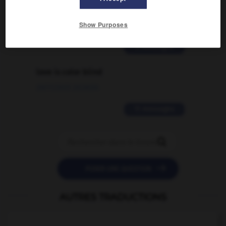
traduction d'un mot EN en FR ?
Show Purposes
02/03/2026 13:09:50
2 messages
love is color blind
09/11/2025 20:28:04
11 messages


POSER UNE QUESTION
AUTRES TRADUCTIONS