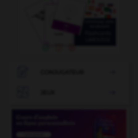

CONJUGATEUR


JEUX
