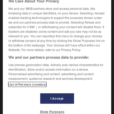
We Care About Your Privacy
We and our
1013
partners store and access personal data, like
browsing data or unique identifiers, on your device. Selecting I Accept
enables tracking technologies to support the purposes shown under
T-junction
-
TLC
-
tmesis
-
TN
-
TNT
-
to
-
we and our partners process data to provide. Selecting Refuse and
subscribe for 0.99€ > or withdrawing your consent will disable them. If
trackers are disabled, some content and ads you see may not be as

relevant to you. You can resurface this menu to change your choices
or withdraw consent at any time by clicking the Show Purposes link on
FORUM
the bottom of the webpage. Your choices will have effect within our
Website. For more details, refer to our Privacy Policy.
Traduction de holdover
We and our partners process data to provide:
09/04/2026 21:43:44
Use precise geolocation data. Actively scan device characteristics for
identification. Store and/or access information on a device.
2 messages
Personalised advertising and content, advertising and content
measurement, audience research and services development.
List of Partners (vendors)
Comment faire pour suggérer une
signification supplémentaire à une
traduction d'un mot EN en FR ?
I Accept
02/03/2026 13:09:50
Show Purposes