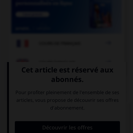

COURS DE FRANÇAIS

COURS D'ANGLAIS
QUIZ
Complétez la séquence avec la proposition qui
convient.
Can you come …? You forgot your coat.