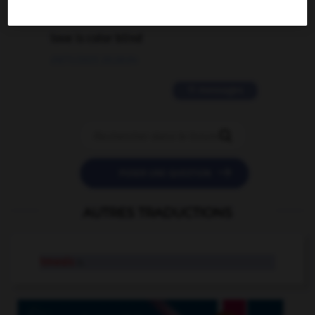
2 messages
love is color blind
09/11/2025 20:28:04
11 messages


POSER UNE QUESTION
AUTRES TRADUCTIONS
tmesis
n.