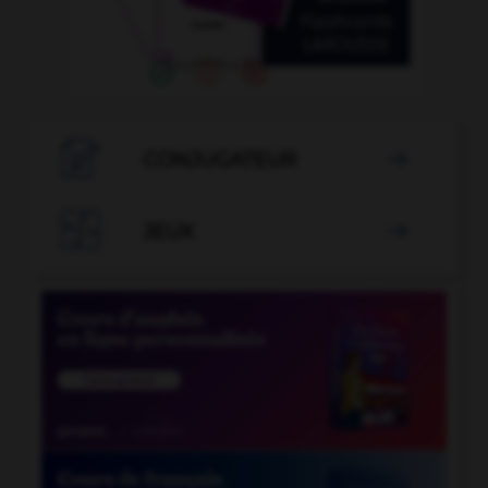

CONJUGATEUR


JEUX
