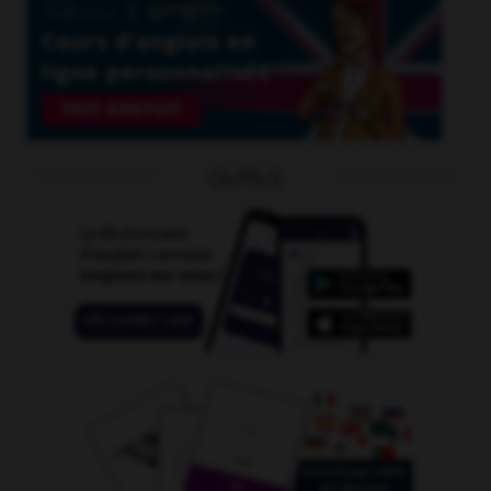
OUTILS