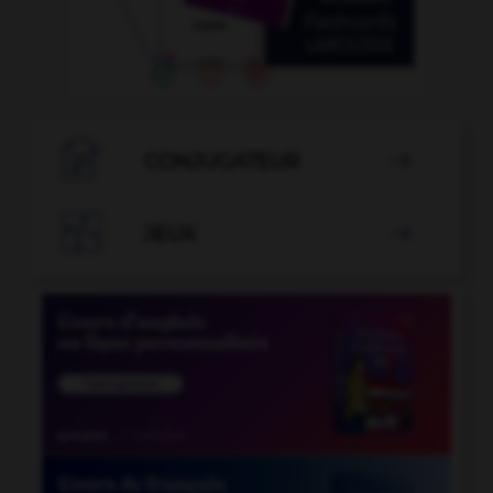

CONJUGATEUR


JEUX
