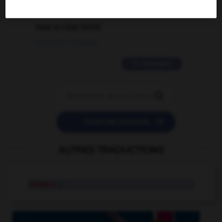
2 messages
love is color blind
09/11/2025 20:28:04
11 messages


POSER UNE QUESTION
AUTRES TRADUCTIONS
tinware
n.