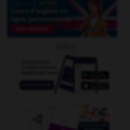
OUTILS