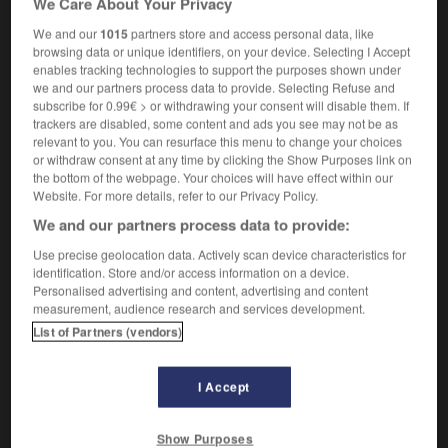
We Care About Your Privacy
We and our
1015
partners store and access personal data, like
browsing data or unique identifiers, on your device. Selecting I Accept
enables tracking technologies to support the purposes shown under
ation
-
Tintoretto
-
tinware
-
tinworks
-
tiny
-
we and our partners process data to provide. Selecting Refuse and
subscribe for 0.99€ > or withdrawing your consent will disable them. If
trackers are disabled, some content and ads you see may not be as

relevant to you. You can resurface this menu to change your choices
or withdraw consent at any time by clicking the Show Purposes link on
FORUM
the bottom of the webpage. Your choices will have effect within our
Website. For more details, refer to our Privacy Policy.
Traduction de holdover
We and our partners process data to provide:
09/04/2026 21:43:44
Use precise geolocation data. Actively scan device characteristics for
identification. Store and/or access information on a device.
2 messages
Personalised advertising and content, advertising and content
measurement, audience research and services development.
List of Partners (vendors)
Comment faire pour suggérer une
signification supplémentaire à une
traduction d'un mot EN en FR ?
I Accept
02/03/2026 13:09:50
Show Purposes