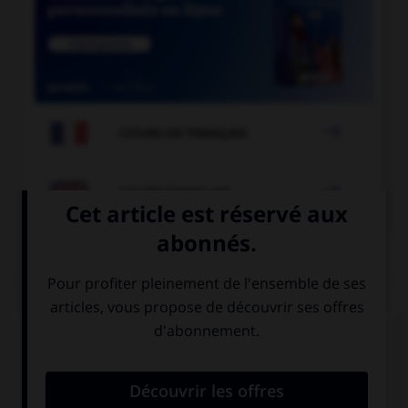

COURS DE FRANÇAIS

COURS D'ANGLAIS
QUIZ
Complétez la séquence avec la proposition qui
convient.
His mother is … actress.