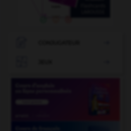

CONJUGATEUR


JEUX
