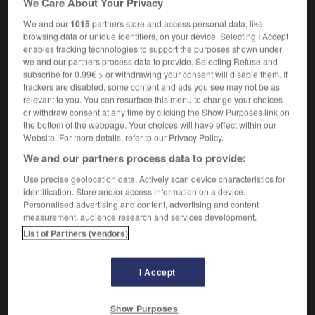
We Care About Your Privacy
We and our
1015
partners store and access personal data, like
browsing data or unique identifiers, on your device. Selecting I Accept
enables tracking technologies to support the purposes shown under
tch
-
time_travel
-
time trial
-
time_warp
-
time_z
we and our partners process data to provide. Selecting Refuse and
subscribe for 0.99€ > or withdrawing your consent will disable them. If
trackers are disabled, some content and ads you see may not be as

relevant to you. You can resurface this menu to change your choices
or withdraw consent at any time by clicking the Show Purposes link on
FORUM
the bottom of the webpage. Your choices will have effect within our
Website. For more details, refer to our Privacy Policy.
Traduction de holdover
We and our partners process data to provide:
09/04/2026 21:43:44
Use precise geolocation data. Actively scan device characteristics for
identification. Store and/or access information on a device.
2 messages
Personalised advertising and content, advertising and content
measurement, audience research and services development.
List of Partners (vendors)
Comment faire pour suggérer une
signification supplémentaire à une
traduction d'un mot EN en FR ?
I Accept
02/03/2026 13:09:50
Show Purposes