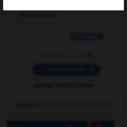
2 messages
love is color blind
09/11/2025 20:28:04
11 messages


POSER UNE QUESTION
AUTRES TRADUCTIONS
time trial
n.