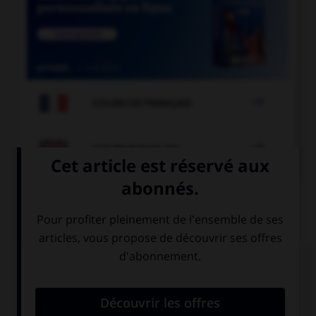

COURS DE FRANÇAIS

COURS D'ANGLAIS
QUIZ
Complétez la séquence avec la proposition qui
convient.
The car … repaired so we couldn't use it.