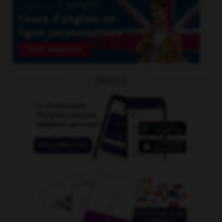
OUTILS