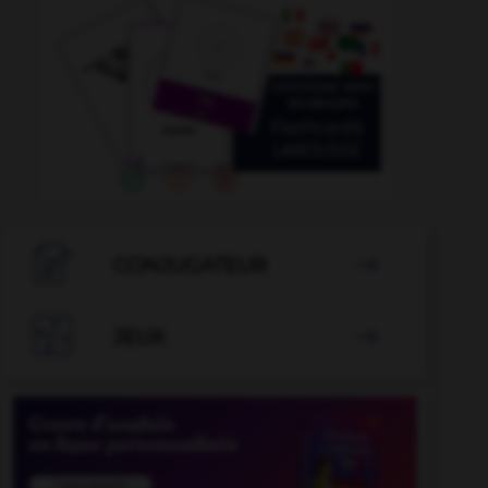

CONJUGATEUR


JEUX
