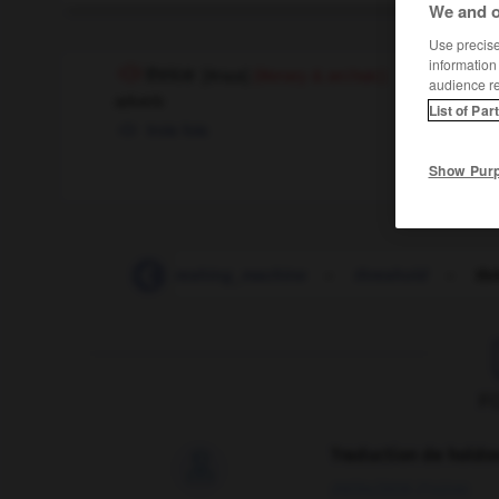
We and o
Use precise 
information
thrice
[
θraɪs
]
(literary & archaic)
audience r
adverb
List of Par
trois fois
Show Pur
-
thresher
-
threshing_machine
-
threshold
-
thr
F
Traduction de holdo

09/04/2026 21:43:44