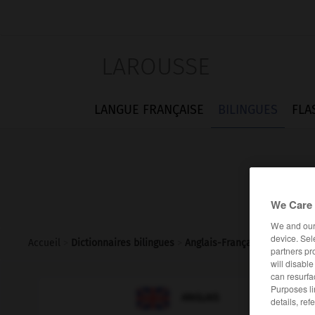
LAROUSSE
LANGUE FRANÇAISE
BILINGUES
FLA
We Care 
We and ou
device. Sel
Accueil
>
Dictionnaires bilingues
>
Anglais-Français
>
thrice
partners pr
will disabl
can resurfa
Purposes li

FRANÇAIS
ANGLAIS
details, ref