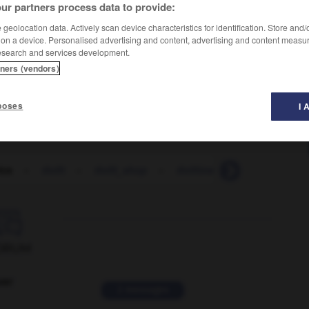
ur partners process data to provide:
geolocation data. Actively scan device characteristics for identification. Store and
 on a device. Personalised advertising and content, advertising and content measu
esearch and services development.
tners (vendors)
poses
I 
ice
-
thrift
-
thrift_shop
-
thriftiness
-
thrifty
-

ORUM
ver
2 messages