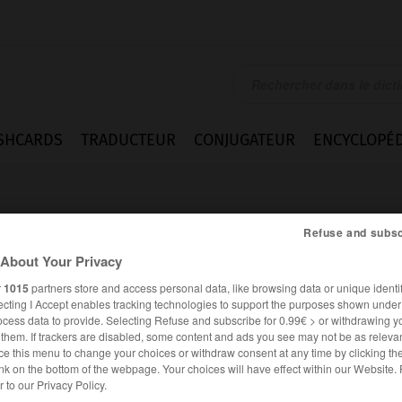
SHCARDS
TRADUCTEUR
CONJUGATEUR
ENCYCLOPÉD
Refuse and subsc
About Your Privacy
r
1015
partners store and access personal data, like browsing data or unique identif
ecting I Accept enables tracking technologies to support the purposes shown unde
ocess data to provide. Selecting Refuse and subscribe for 0.99€ > or withdrawing y
e them. If trackers are disabled, some content and ads you see may not be as relevan
ce this menu to change your choices or withdraw consent at any time by clicking t
nk on the bottom of the webpage. Your choices will have effect within our Website.
ANGLAIS
FRANÇAIS
er to our Privacy Policy.