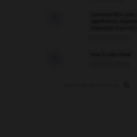
Comment faire pour 

signification supplé
traduction d'un mot 
02/03/2026 13:09:50
love is color blind

09/11/2025 20:28:04
