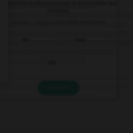
Complétez la séquence avec la proposition qui
convient.
Give me … keys on the table over there.
this
those
that
VALIDER