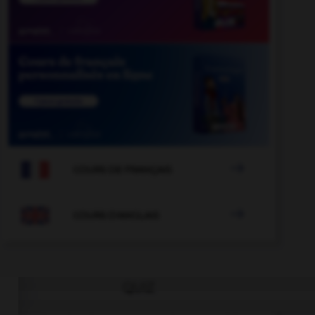

COURS DE FRANÇAIS

COURS D'ANGLAIS
QUIZ