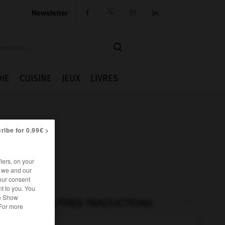
Newsletter




IE
CUISINE
JEUX
LIVRES
ribe for 0.99€ >
iers, on your
r we and our
our consent
t to you. You
he Show
AUTRES TRADUCTIONS
 For more