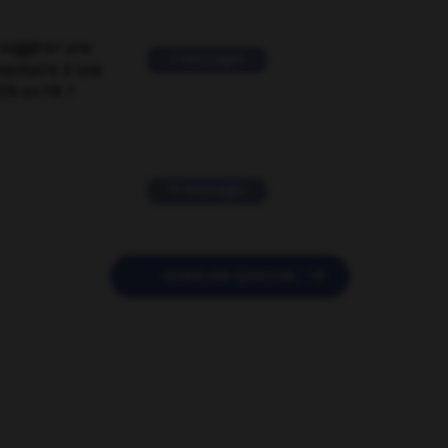
suggérer une
2 messages
mentaire à une
EN en FR ?
11 messages

POSER UNE QUESTION