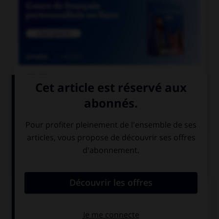

COURS DE FRANÇAIS

COURS D'ANGLAIS
QUIZ
Complétez la séquence avec la proposition qui
convient.