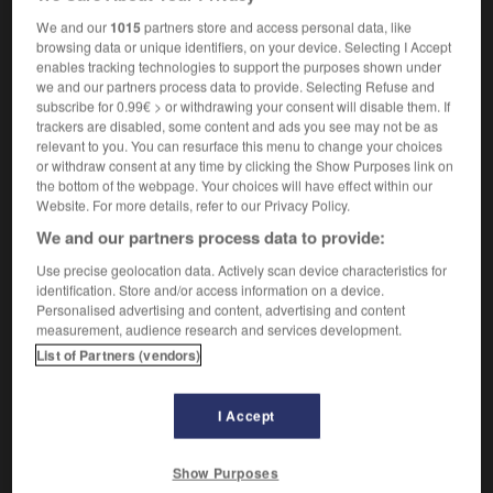
,
obtus
bouché
We and our
1015
partners store and access personal data, like
browsing data or unique identifiers, on your device. Selecting I Accept
enables tracking technologies to support the purposes shown under
we and our partners process data to provide. Selecting Refuse and
ket
-
thickhead
-
thickheaded
-
thickie
-
thickly
subscribe for 0.99€ > or withdrawing your consent will disable them. If
trackers are disabled, some content and ads you see may not be as
relevant to you. You can resurface this menu to change your choices
or withdraw consent at any time by clicking the Show Purposes link on

the bottom of the webpage. Your choices will have effect within our
Website. For more details, refer to our Privacy Policy.
FORUM
We and our partners process data to provide:
Traduction de holdover
Use precise geolocation data. Actively scan device characteristics for
identification. Store and/or access information on a device.
09/04/2026 21:43:44
Personalised advertising and content, advertising and content
measurement, audience research and services development.
2 messages
List of Partners (vendors)
Comment faire pour suggérer une
signification supplémentaire à une
I Accept
traduction d'un mot EN en FR ?
Show Purposes
02/03/2026 13:09:50