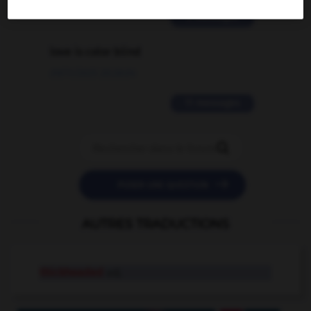
2 messages
love is color blind
09/11/2025 20:28:04
11 messages


POSER UNE QUESTION
AUTRES TRADUCTIONS
thickheaded
adj.