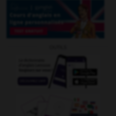
OUTILS