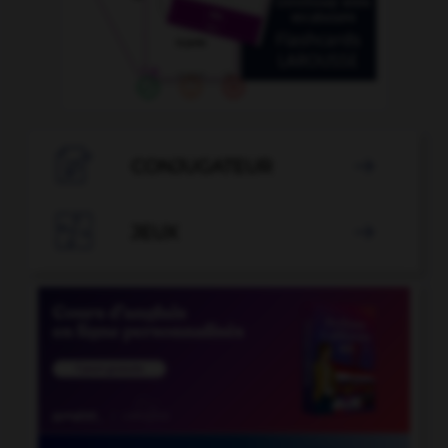

CONJUGATEUR


JEUX
