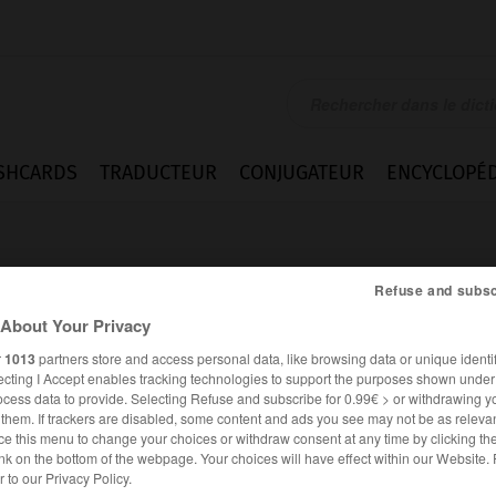
SHCARDS
TRADUCTEUR
CONJUGATEUR
ENCYCLOPÉD
Refuse and subsc
About Your Privacy
r
1013
partners store and access personal data, like browsing data or unique identif
ecting I Accept enables tracking technologies to support the purposes shown unde
ocess data to provide. Selecting Refuse and subscribe for 0.99€ > or withdrawing y
e them. If trackers are disabled, some content and ads you see may not be as relevan
ce this menu to change your choices or withdraw consent at any time by clicking t
nk on the bottom of the webpage. Your choices will have effect within our Website.
ANGLAIS
FRANÇAIS
er to our Privacy Policy.