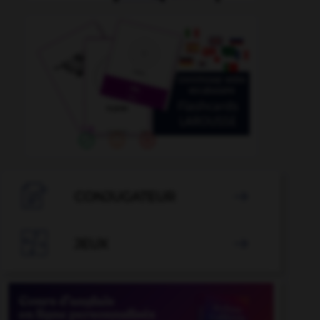

CONJUGATEUR


JEUX
