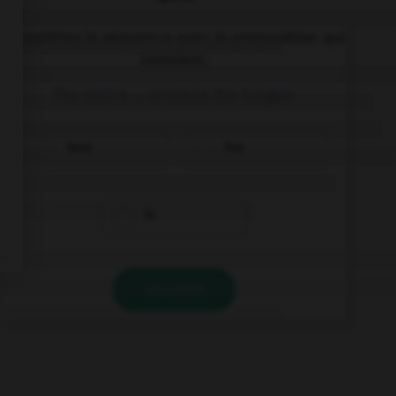
Complétez la séquence avec la proposition qui
convient.
The police … arrested the burglar.
have
has
is
VALIDER