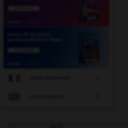

COURS DE FRANÇAIS

COURS D'ANGLAIS
QUIZ