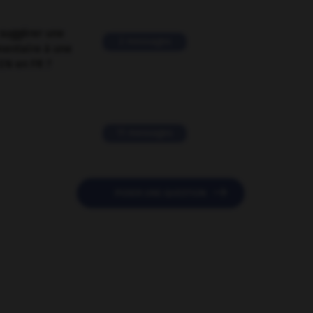
suggérer une
2 messages
mentaire à une
EN en FR ?
11 messages

POSER UNE QUESTION