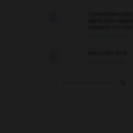
Comment faire pour 

signification supplé
traduction d'un mot 
02/03/2026 13:09:50
love is color blind

09/11/2025 20:28:04
