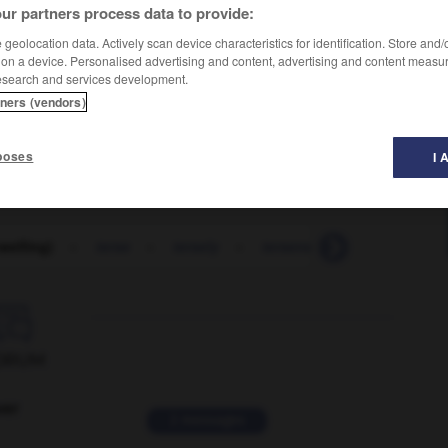
ur partners process data to provide:
geolocation data. Actively scan device characteristics for identification. Store and
 on a device. Personalised advertising and content, advertising and content measu
esearch and services development.
tners (vendors)
poses
I 
owelling)
-
terse
-
tersely
-
terseness
-
tertiary
-

ORUM
ver
2 messages