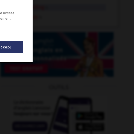
terry towelling
n.
/or access
terry nappy
n.
rement,
Accept
TeryleneTerylene
-
terrorism
-
terrorist
-
terrorize
OUTILS