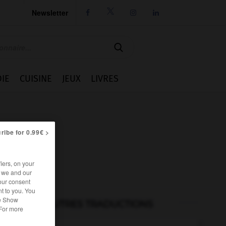
Newsletter




IE
CUISINE
JEUX
LIVRES
ribe for 0.99€ >
iers, on your
r we and our
our consent
t to you. You
he Show
AUTRES TRADUCTIONS
 For more