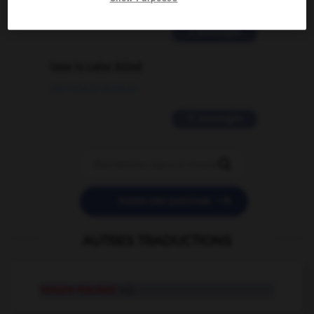
02/03/2026 13:09:50
2 messages
love is color blind
09/11/2025 20:28:04
11 messages


POSER UNE QUESTION
AUTRES TRADUCTIONS
tenure-tracked
adj.