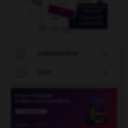

CONJUGATEUR


JEUX
