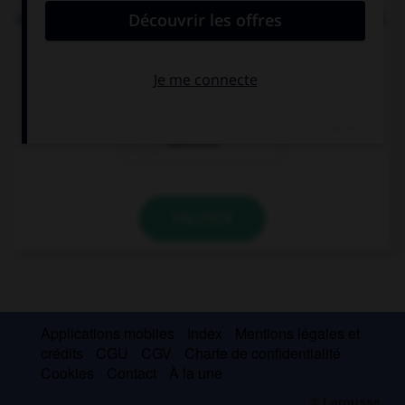
Aidan can tell this story to … he likes. I don't mind.
whatever
whoever
wherever
VALIDER
Applications mobiles
Index
Mentions légales et
crédits
CGU
CGV
Charte de confidentialité
Cookies
Contact
À la une
© Larousse