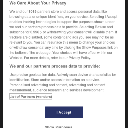
We Care About Your Privacy
he's got a tenure-tracked job
son poste est en
voie de titularisation
We and our
1015
partners store and access personal data, like
browsing data or unique identifiers, on your device. Selecting I Accept
enables tracking technologies to support the purposes shown under
we and our partners process data to provide. Selecting Refuse and
subscribe for 0.99€ > or withdrawing your consent will disable them. If
ness
-
tenure
-
tenure-tracked
-
tepee
-
tepid
-
trackers are disabled, some content and ads you see may not be as
relevant to you. You can resurface this menu to change your choices
or withdraw consent at any time by clicking the Show Purposes link on

the bottom of the webpage. Your choices will have effect within our
Website. For more details, refer to our Privacy Policy.
FORUM
We and our partners process data to provide:
Traduction de holdover
Use precise geolocation data. Actively scan device characteristics for
identification. Store and/or access information on a device.
09/04/2026 21:43:44
Personalised advertising and content, advertising and content
measurement, audience research and services development.
2 messages
List of Partners (vendors)
Comment faire pour suggérer une
I Accept
signification supplémentaire à une
traduction d'un mot EN en FR ?
Show Purposes