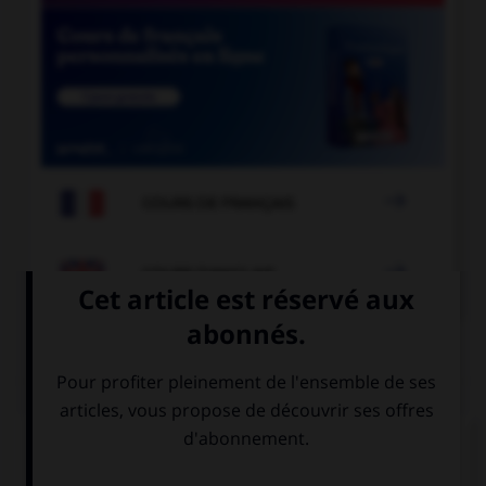

COURS DE FRANÇAIS

COURS D'ANGLAIS
QUIZ
Complétez la séquence avec la proposition qui
convient.