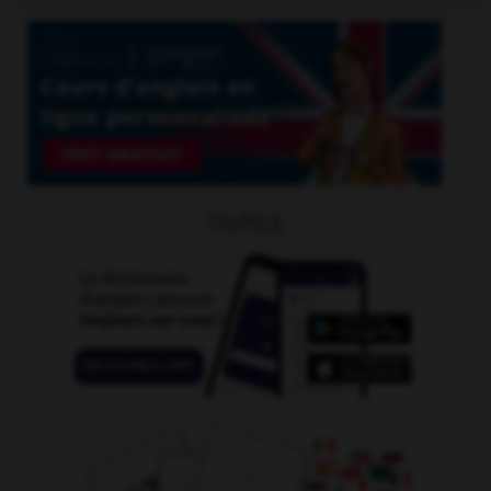
OUTILS