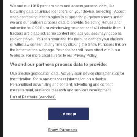
We and our
1015
partners store and access personal data, like
browsing data or unique identifiers, on your device. Selecting I Accept
-
tedium
-
tee
-
tee shirt
-
tee-hee
-
teem
-
enables tracking technologies to support the purposes shown under
we and our partners process data to provide. Selecting Refuse and
subscribe for 0.99€ > or withdrawing your consent will disable them. If
trackers are disabled, some content and ads you see may not be as

relevant to you. You can resurface this menu to change your choices
or withdraw consent at any time by clicking the Show Purposes link on
FORUM
the bottom of the webpage. Your choices will have effect within our
Website. For more details, refer to our Privacy Policy.
Traduction de holdover
We and our partners process data to provide:
09/04/2026 21:43:44
Use precise geolocation data. Actively scan device characteristics for
identification. Store and/or access information on a device.
2 messages
Personalised advertising and content, advertising and content
measurement, audience research and services development.
Comment faire pour suggérer une
List of Partners (vendors)
signification supplémentaire à une
traduction d'un mot EN en FR ?
I Accept
02/03/2026 13:09:50
Show Purposes
2 messages