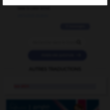
love is color blind
09/11/2025 20:28:04
11 messages


POSER UNE QUESTION
AUTRES TRADUCTIONS
tee shirt