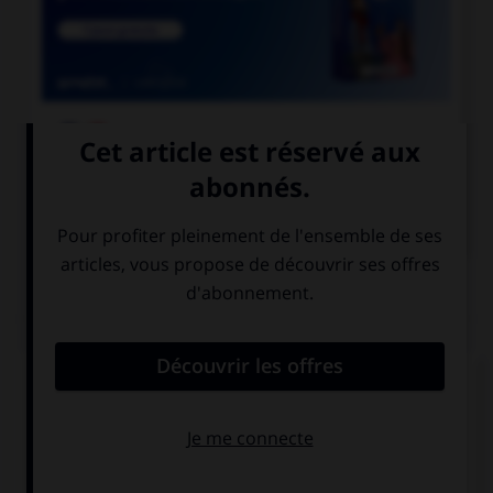

COURS DE FRANÇAIS

COURS D'ANGLAIS
QUIZ
Complétez la séquence avec la proposition qui
convient.
Keep …! You are making progress.