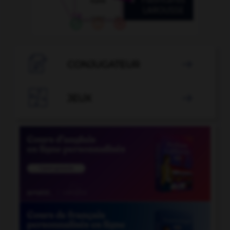

CONJUGATEUR


JEUX
