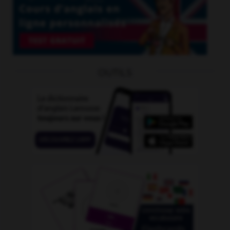
OUTILS