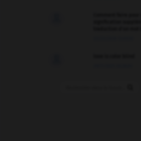
Comment faire pour 

signification supplé
traduction d'un mot 
02/03/2026 13:09:50
love is color blind

09/11/2025 20:28:04
