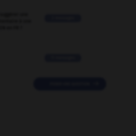
suggérer une
2 messages
mentaire à une
EN en FR ?
11 messages

POSER UNE QUESTION