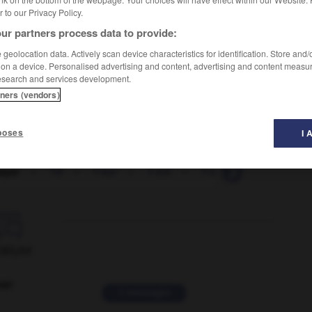
er to our Privacy Policy.
ur partners process data to provide:
geolocation data. Actively scan device characteristics for identification. Store and
 on a device. Personalised advertising and content, advertising and content measu
esearch and services development.
tners (vendors)
poses
I 
ayer
-
TB
-
T-bar
-
T-bill
-
T-bone
-
tbs_
-

ORUM
ver
2 messages