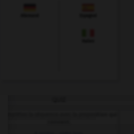
Allemand
Espagnol
Italien
QUIZ
Complétez la séquence avec la proposition qui
convient.
A spider… eight legs.