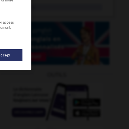
taxpayer
n.
/or access
rement,
Accept
taxing
-
taxiplane
-
taxiway
-
taxman
-
taxonom
OUTILS