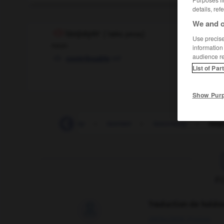
details, ref
We and o
taxpayer
[
ˈtæksˌpeɪəɼ
]
Use precise 
noun
information
audience r
mf
contribuable
List of Par
Show Pur
taxiplane
-
taxiway
-
taxman
-
taxonomy
-
taxp
F
Traduction de holdo

09/04/2026 21:43:44