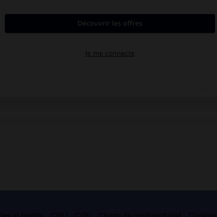
es et crédits
CGU
CGV
Charte de confidentialité
Cookie