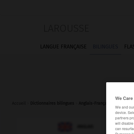
LAROUSSE
LANGUE FRANÇAISE
BILINGUES
FLA
We Care 
Accueil
>
Dictionnaires bilingues
>
Anglais-Français
>
taxpayer
We and ou
device. Sel
partners pr
will disabl

FRANÇAIS
ANGLAIS
can resurfa
Purposes li