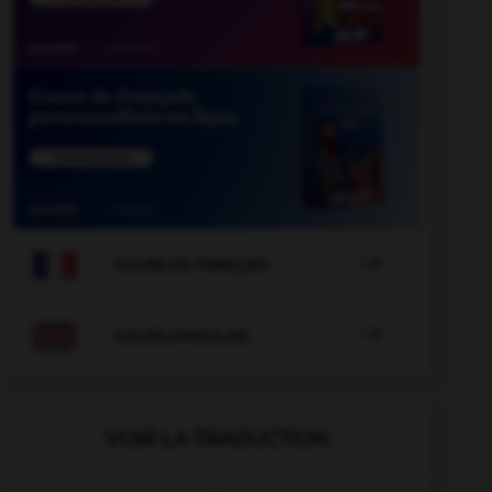

COURS DE FRANÇAIS

COURS D'ANGLAIS
VOIR LA TRADUCTION