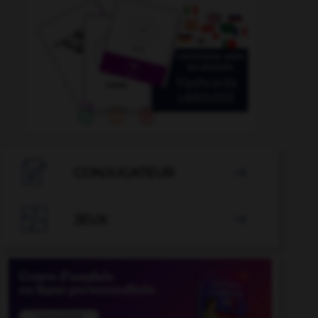

CONJUGATEUR


JEUX
