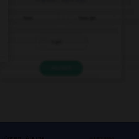
have
have got
's got
VALIDER
s
Contact
À la une
© Larousse