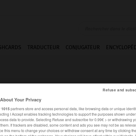
SHCARDS
TRADUCTEUR
CONJUGATEUR
ENCYCLOPÉD
Refuse and subsc
About Your Privacy
r
1015
partners store and access personal data, like browsing data or unique identif
ecting I Accept enables tracking technologies to support the purposes shown unde
ocess data to provide. Selecting Refuse and subscribe for 0.99€ > or withdrawing y
e them. If trackers are disabled, some content and ads you see may not be as relevan
ANGLAIS
FRANÇAIS
ce this menu to change your choices or withdraw consent at any time by clicking t
nk on the bottom of the webpage. Your choices will have effect within our Website.