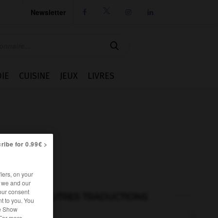
Newsletter




IE
CUISINE
JEUX
LIVRES
ribe for 0.99€ >
iers, on your
r we and our
our consent
AUTRES TRADUCTIONS
t to you. You
he Show
 For more